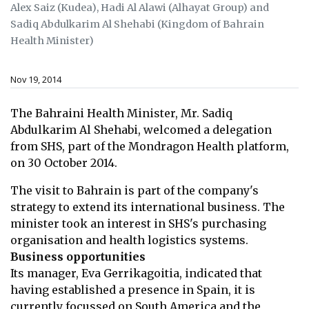
Alex Saiz (Kudea), Hadi Al Alawi (Alhayat Group) and
Sadiq Abdulkarim Al Shehabi (Kingdom of Bahrain
Health Minister)
Nov 19, 2014
The Bahraini Health Minister, Mr. Sadiq
Abdulkarim Al Shehabi, welcomed a
delegation
from SHS, part of the Mondragon Health platform,
on 30 October
2014.
The visit to Bahrain is part of the company's
strategy to extend its international
business. The
minister took an interest in SHS's purchasing
organisation and
health logistics systems.
Business opportunities
Its manager, Eva Gerrikagoitia, indicated that
having established a presence in
Spain, it is
currently focussed on South America and the