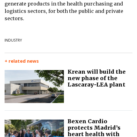
generate products in the health purchasing and
logistics sectors, for both the
public and private
sectors.
INDUSTRY
+ related news
Krean will build the
new phase of the
Lascaray-LEA plant
Bexen Cardio
protects Madrid’s
heart health with