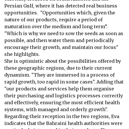
Persian Gulf
, where it has detected real business
opportunities. "Opportunities which, given the
nature of our products, require a period of
maturation over the medium and long
term”.
"Which is why we need to sow the seeds as soon as
possible, and then
water them and periodically
encourage their growth, and maintain our focus"
she highlights.
She is optimistic about the possibilities offered by
these geographic regions,
due to their current
dynamism. "They are immersed in a process of
rapid
growth, too rapid in some cases". Adding that
"our products and services help
them organise
their purchasing and logistics processes correctly
and effectively,
ensuring the most efficient health
systems, with managed and orderly growth".
Regarding their reception in the two regions, Eva
indicates that the Bahraini
health authorities were