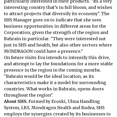
particularly interested in their products. "Its a very
interesting country that’s in full bloom, and wishes
to attract projects that
diversify its economy". The
SHS Manager goes on to indicate that she sees
business opportunities in different areas for the
Corporation, given the strength
of the region and
Bahrain in particular. "They were interested not
just in SHS
and health, but also other sectors where
MONDRAGON could have a
presence."
On future visits Eva intends to intensify this drive,
and attempt to lay the
foundations for a more stable
presence in the region in the coming months.
"Bahrain would be the ideal location, as its
characteristics make it a model for
surrounding
countries. What works in Bahrain, opens doors
throughout the
region".
About SHS.
Formed by Eroski, Ulma Handling
System, LKS, Mondragon
Health and Kudea, SHS
employs the synergies created by its businesses to