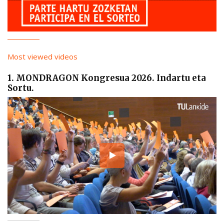
Most viewed videos
1. MONDRAGON Kongresua 2026. Indartu eta
Sortu.