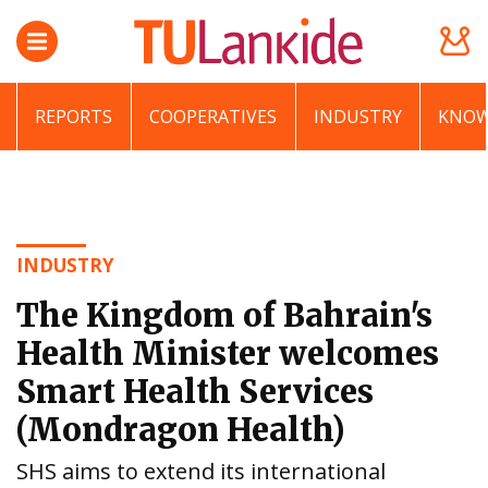
REPORTS
COOPERATIVES
INDUSTRY
KNOW
INDUSTRY
The Kingdom of Bahrain's
Health Minister welcomes
Smart Health Services
(Mondragon Health)
SHS aims to extend its international