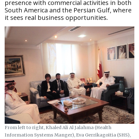
presence with commercial activities in both
South America and the Persian Gulf, where
it sees real business opportunities.
From left to right, Khaled Ali Al Jalahma (Health
Information Systems Manger), Eva Gerrikagoitia (SHS),