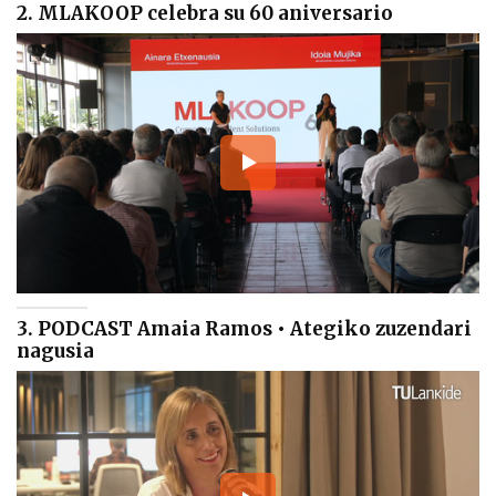
2. MLAKOOP celebra su 60 aniversario
3. PODCAST Amaia Ramos • Ategiko zuzendari
nagusia