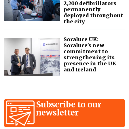
2,200 defibrillators
permanently
deployed throughout
the city
Soraluce UK:
Soraluce's new
commitment to
strengthening its
presence in the UK
and Ireland
Subscribe to our
newsletter