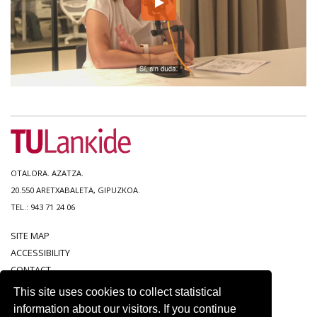
OTALORA. AZATZA.
20.550 ARETXABALETA, GIPUZKOA.
TEL.: 943 71 24 06
SITE MAP
ACCESSIBILITY
CONTACT
LEGAL NOTICE
This site uses cookies to collect statistical
PRIVACY POLICY
information about our visitors. If you continue