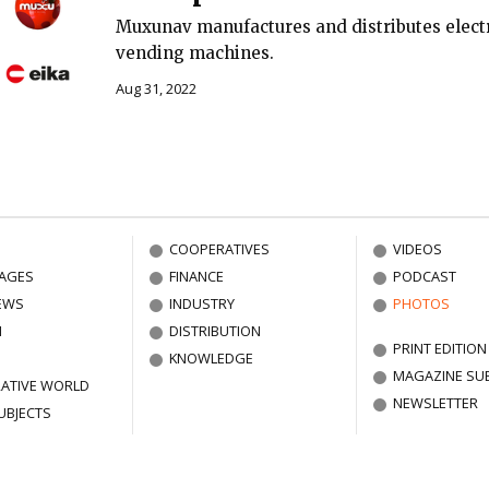
Muxunav manufactures and distributes electr
vending machines.
Aug 31, 2022
COOPERATIVES
VIDEOS
AGES
FINANCE
PODCAST
EWS
INDUSTRY
PHOTOS
N
DISTRIBUTION
PRINT EDITION
KNOWLEDGE
MAGAZINE SU
ATIVE WORLD
NEWSLETTER
UBJECTS