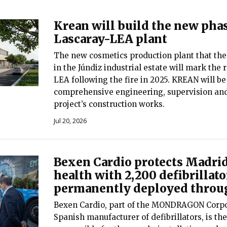
Krean will build the new phas
Lascaray-LEA plant
The new cosmetics production plant that the
in the Júndiz industrial estate will mark the 
LEA following the fire in 2025. KREAN will be
comprehensive engineering, supervision an
project’s construction works.
Jul 20, 2026
Bexen Cardio protects Madrid
health with 2,200 defibrillato
permanently deployed throug
Bexen Cardio, part of the MONDRAGON Corpo
Spanish manufacturer of defibrillators, is t