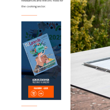
Resistances and electric hobs for
the cooking sector.