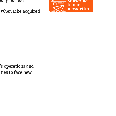
Subscribe
 and pancakes.
to our
newsletter
, when Eike acquired
.
's operations and
ties to face new