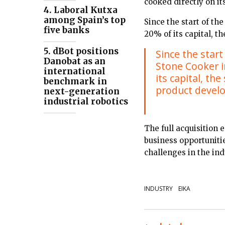
cooked directly on it
4. Laboral Kutxa
among Spain’s top
Since the start of t
five banks
20% of its capital, 
5. dBot positions
Since the star
Danobat as an
Stone Cooker i
international
its capital, th
benchmark in
product devel
next-generation
industrial robotics
The full acquisition
business opportuniti
challenges in the ind
INDUSTRY
EIKA