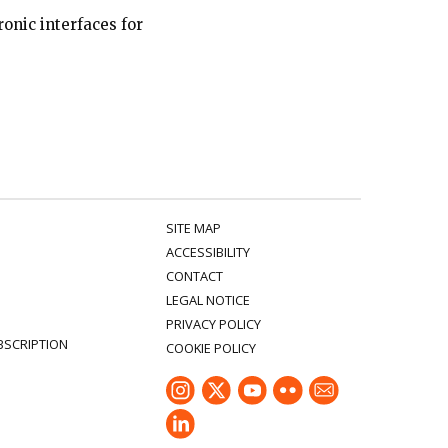
onic interfaces for
SITE MAP
ACCESSIBILITY
CONTACT
LEGAL NOTICE
PRIVACY POLICY
BSCRIPTION
COOKIE POLICY