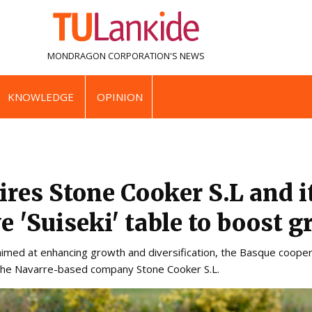
MONDRAGON CORPORATION'S
NEWS
KNOWLEDGE
OPINION
ires Stone Cooker S.L and i
e 'Suiseki' table to boost 
 aimed at enhancing growth and diversification, the Basque cooper
 the Navarre-based company Stone Cooker S.L.