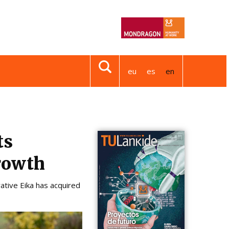
eu
es
en
ts
growth
ative Eika has acquired