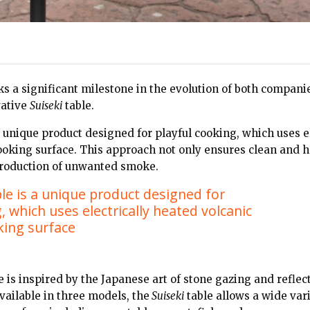
s a significant milestone in the evolution of both companie
vative
Suiseki
table.
a unique product designed for playful cooking, which uses e
cooking surface. This approach not only ensures clean and h
production of unwanted smoke.
ble is a unique product designed for
, which uses electrically heated volcanic
king surface
 is inspired by the Japanese art of stone gazing and reflect
vailable in three models, the
Suiseki
table allows a wide vari