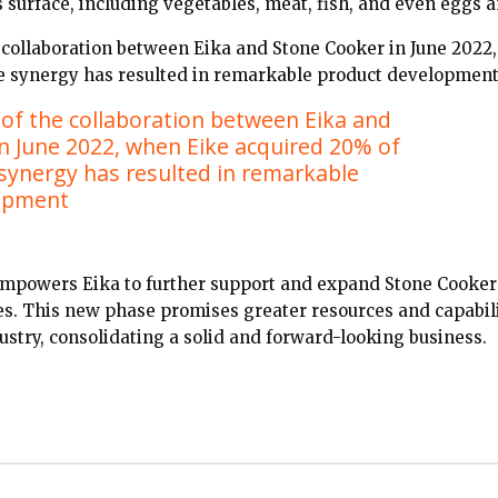
s surface, including vegetables, meat, fish, and even eggs
he collaboration between Eika and Stone Cooker in June 2022
the synergy has resulted in remarkable product development
t of the collaboration between Eika and
n June 2022, when Eike acquired 20% of
e synergy has resulted in remarkable
opment
 empowers Eika to further support and expand Stone Cooker
es. This new phase promises greater resources and capabili
ustry, consolidating a solid and forward-looking business.