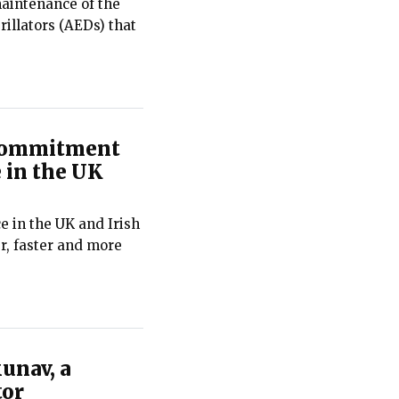
maintenance of the
illators (AEDs) that
 commitment
 in the UK
e in the UK and Irish
r, faster and more
unav, a
tor