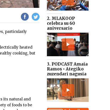
2. MLAKOOP
celebra su 60
aniversario
s, particularly
lectrically heated
ealthy cooking, but
3. PODCAST Amaia
Ramos • Ategiko
zuzendari nagusia
s its natural and
ety of foods to be