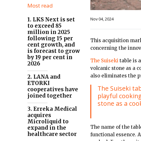
Most read
Nov 04, 2024
1. LKS Next is set
to exceed 85
million in 2025
following 15 per
This acquisition mark
cent growth, and
concerning the inno
is forecast to grow
by 19 per cent in
The Suiseki
table is 
2026
volcanic stone as a 
also eliminates the 
2. LANA and
ETORKI
The Suiseki ta
cooperatives have
playful cooking
joined together
stone as a coo
3. Erreka Medical
acquires
Microliquid to
The name of the table
expand in the
healthcare sector
functional essence. A