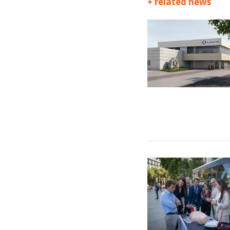
+ related news