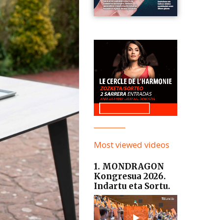
Most viewed videos
1. MONDRAGON
Kongresua 2026.
Indartu eta Sortu.