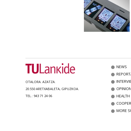
NEWS
REPORT
INTERVI
OTALORA. AZATZA.
OPINIO
20.550 ARETXABALETA, GIPUZKOA.
HEALTH
TEL.: 943 71 24 06
COOPER
MORE S