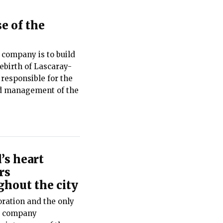
e of the
 company is to build
rebirth of Lascaray-
 responsible for the
d management of the
’s heart
rs
hout the city
ration and the only
he company