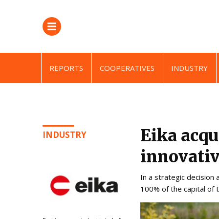
REPORTS
COOPERATIVES
INDUSTRY
Eika acqu
INDUSTRY
innovativ
In a strategic decision
100% of the capital of