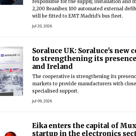
responsible for the supply, installation and 
2,200 Reanibex 100 automated external defibr
will be fitted to EMT Madrid’s bus fleet.
Jul 20, 2026
Soraluce UK: Soraluce's new
to strengthening its presence
and Ireland
The cooperative is strengthening its presenc
markets to provide manufacturers with close
specialised support.
Jul 09, 2026
Eika enters the capital of Mux
startup in the electronics sec