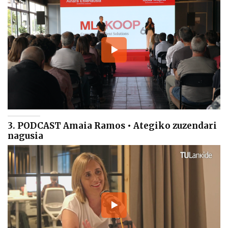
3. PODCAST Amaia Ramos • Ategiko zuzendari
nagusia