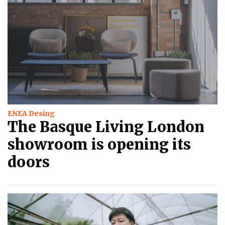
ENEA Desing
The Basque Living London
showroom is opening its
doors