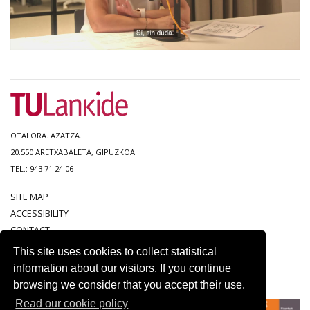
OTALORA. AZATZA.
20.550 ARETXABALETA, GIPUZKOA.
TEL.: 943 71 24 06
SITE MAP
ACCESSIBILITY
CONTACT
LEGAL NOTICE
This site uses cookies to collect statistical
PRIVACY POLICY
information about our visitors. If you continue
COOKIE POLICY
browsing we consider that you accept their use.
Read our cookie policy