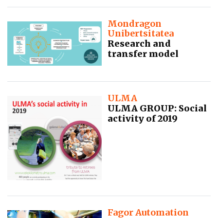
Mondragon
Unibertsitatea
Research and
transfer model
ULMA
ULMA GROUP: Social
activity of 2019
Fagor Automation