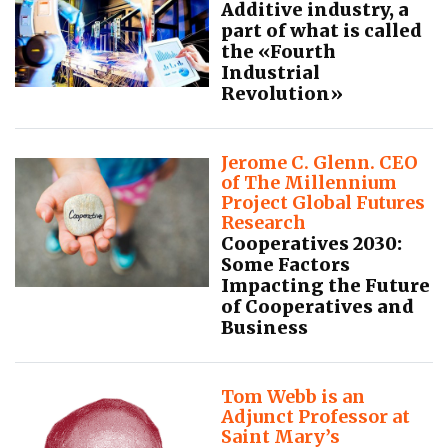
Additive industry, a
part of what is called
the «Fourth
Industrial
Revolution»
Jerome C. Glenn. CEO
of The Millennium
Project Global Futures
Research
Cooperatives 2030:
Some Factors
Impacting the Future
of Cooperatives and
Business
Tom Webb is an
Adjunct Professor at
Saint Mary’s