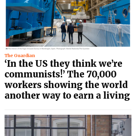
The Guardian
‘In the US they think we’re
communists!’ The 70,000
workers showing the world
another way to earn a living