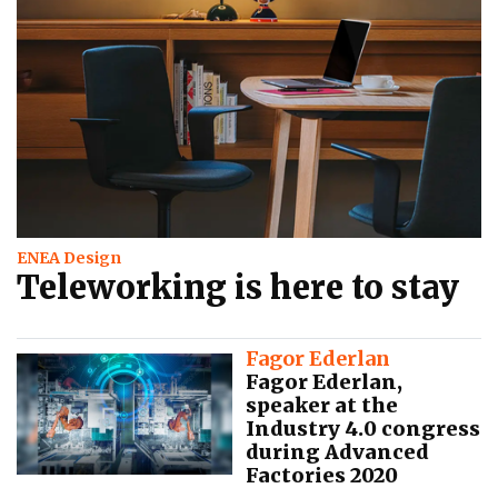
ENEA Design
Teleworking is here to stay
Fagor Ederlan
Fagor Ederlan,
speaker at the
Industry 4.0 congress
during Advanced
Factories 2020