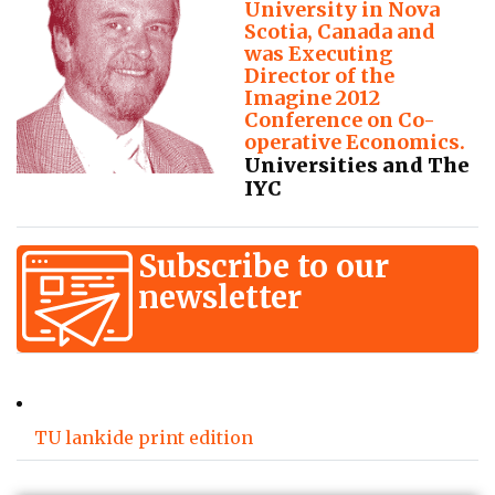
University in Nova
Scotia, Canada and
was Executing
Director of the
Imagine 2012
Conference on Co-
operative Economics.
Universities and The
IYC
Subscribe to our
newsletter
TU lankide print edition