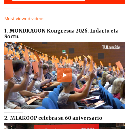
Most viewed videos
1. MONDRAGON Kongresua 2026. Indartu eta
Sortu.
2. MLAKOOP celebra su 60 aniversario