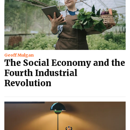
Geoff Mulgan
The Social Economy and the
Fourth Industrial
Revolution