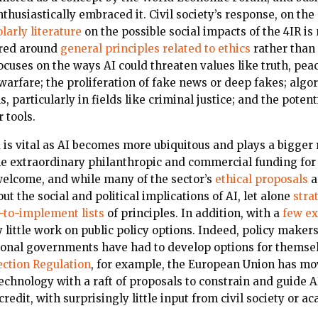
usiastically embraced it. Civil society’s response, on the
larly literature
on the possible social impacts of the 4IR is
ered around
general principles related to ethics
rather than
focuses on the ways AI could threaten values like truth, pe
arfare; the proliferation of fake news or deep fakes; algori
 particularly in fields like criminal justice; and the potent
 tools.
d is vital as AI becomes more ubiquitous and plays a bigger 
e extraordinary philanthropic and commercial funding for c
welcome, and while many of the sector’s
ethical proposals
a
t the social and political implications of AI, let alone
stra
-to-implement lists
of principles. In addition, with a
few ex
 little work on public policy options. Indeed, policy maker
onal governments have had to develop options for themsel
ection Regulation
, for example, the European Union has mo
echnology with a raft of proposals to constrain and guide AI
credit, with surprisingly little input from civil society or a