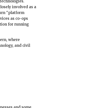
 technologies.
losely involved as a
turn “platform
rvices as co-ops
tion for running
ttern, where
ology, and civil
sinesses and some