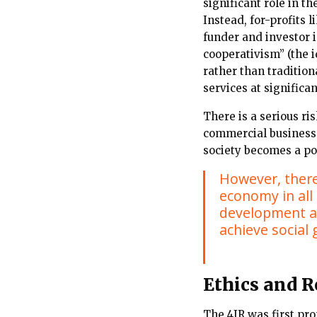
significant role in 
Instead, for-profits 
funder and investor 
cooperativism” (the i
rather than tradition
services at significan
There is a serious ri
commercial business
society becomes a po
However, there 
economy in all 
development an
achieve social 
Ethics and R
The 4IR was first pr