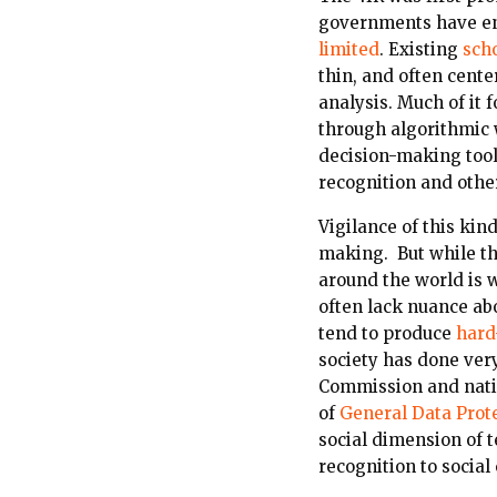
governments have enth
limited
. Existing
scho
thin, and often cent
analysis. Much of it 
through algorithmic w
decision-making tools,
recognition and other
Vigilance of this kin
making. But while th
around the world is 
often lack nuance abou
tend to produce
hard
society has done very
Commission and nati
of
General Data Prot
social dimension of t
recognition to social 