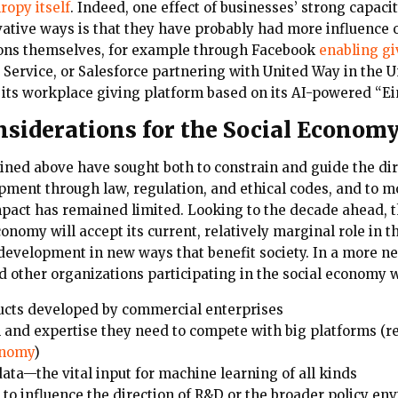
ropy itself
. Indeed, one effect of businesses’ strong capacit
vative ways is that they have probably had more influence 
ions themselves, for example through Facebook
enabling gi
ervice, or Salesforce partnering with United Way in the Un
 its workplace giving platform based on its AI-powered “Ei
nsiderations for the Social Econom
lined above have sought both to constrain and guide the dir
ment through law, regulation, and ethical codes, and to mo
mpact has remained limited. Looking to the decade ahead, th
onomy will accept its current, relatively marginal role in th
development in new ways that benefit society. In a more ne
d other organizations participating in the social economy w
ucts developed by commercial enterprises
l and expertise they need to compete with big platforms (r
onomy
)
data—the vital input for machine learning of all kinds
to influence the direction of R&D or the broader policy en