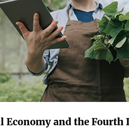
l Economy and the Fourth I