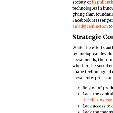
society or
in philanth
technologies in inno
giving than foundat
Facebook Messenger S
an advice function
to
Strategic Co
While the efforts out
technological develop
social needs, their i
whether the social ec
shape technological 
social enterprises an
Rely on AI prod
Lack the capita
the sharing ec
Lack access to 
Lack the means 