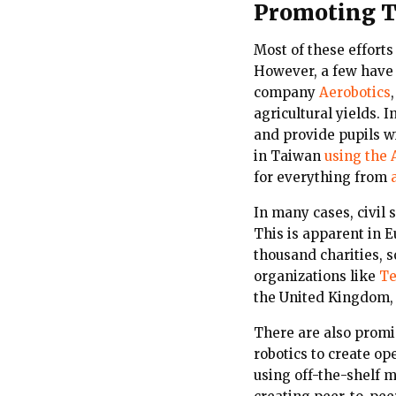
Promoting T
Most of these efforts
However, a few have 
company
Aerobotics
agricultural yields.
and provide pupils w
in Taiwan
using the A
for everything from
In many cases, civil 
This is apparent in 
thousand charities, 
organizations like
Te
the United Kingdom,
There are also promi
robotics to create o
using off-the-shelf 