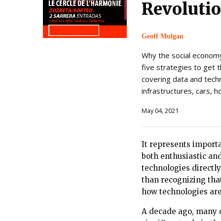
Revoluti
Geoff Mulgan
Why the social economy
five strategies to get 
covering data and technol
infrastructures, cars, h
May 04, 2021
It represents import
both enthusiastic an
technologies directl
than recognizing tha
how technologies are
A decade ago, many c