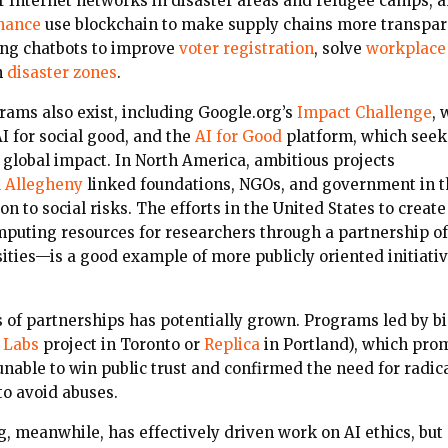
r Internet networks in disaster areas and refugee camps, a
nance
use blockchain to make supply chains more transpar
ing chatbots to improve
voter registration
,
solve
workplace
n
disaster zones
.
rams also exist, including Google.org’s
Impact Challenge
, 
AI for social good, and the
AI for Good
platform, which seeks
r global impact. In North America, ambitious projects
d
Allegheny
linked foundations, NGOs, and government in th
ion to social risks. The efforts in the United States to crea
puting resources for researchers through a partnership o
ities—is a good example of more publicly oriented initiativ
s of partnerships has potentially grown. Programs led by b
 Labs
project in Toronto or
Replica
in Portland), which pro
 unable to win public trust and confirmed the need for rad
to avoid abuses.
, meanwhile, has effectively driven work on AI ethics, but 