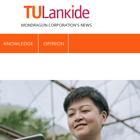
MONDRAGON CORPORATION'S
NEWS
KNOWLEDGE
OPINION