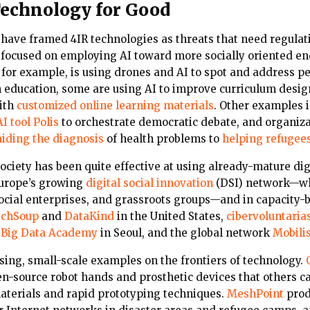
echnology for Good
 have framed 4IR technologies as threats that need regulat
focused on employing AI toward more socially oriented en
, for example, is using drones and AI to spot and address p
 In education, some are using AI to improve curriculum des
ith
customized online learning materials
. Other examples i
I tool Polis
to orchestrate democratic debate, and organiza
aiding the diagnosis
of health problems to
helping refugee
society has been quite effective at using already-mature dig
Europe’s growing
digital social innovation
(DSI) network—wh
social enterprises, and grassroots groups—and in capacity-
chSoup
and
DataKind
in the United States,
cibervoluntaria
Big Data Academy
in Seoul, and the global network
Mobili
sing, small-scale examples on the frontiers of technology.
pen-source robot hands and prosthetic devices that others c
materials and rapid prototyping techniques.
MeshPoint
prod