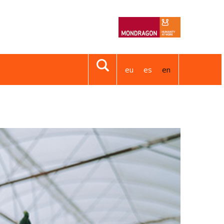
eu
es
en