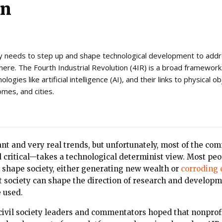
on
 needs to step up and shape technological development to addr
there. The Fourth Industrial Revolution (4IR) is a broad framewor
ogies like artificial intelligence (AI), and their links to physical o
omes, and cities.
ant and very real trends, but unfortunately, most of the co
d critical—takes a technological determinist view. Most pe
y shape society, either generating new wealth or
corroding
t society can shape the direction of research and develop
 used.
ivil society leaders and commentators hoped that nonprofi