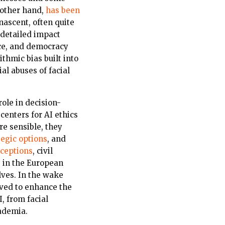
 other hand,
has been
 nascent, often quite
 detailed impact
ace, and democracy
thmic bias built into
ial abuses of facial
role in decision-
enters for AI ethics
re sensible, they
tegic options
,
and
ceptions
, civil
s in the European
ves. In the wake
ved to enhance the
, from facial
cademia.