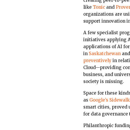
creating peer-to-pee
like
Tonic
and
Prove
organizations are us
support innovation i
A few specialist prog
initiatives applying 
applications of AI fo
in
Saskatchewan
an
preventively
in relat
Cloud—providing com
business, and univers
society is missing.
Space for these kind
as
Google’s Sidewalk
smart cities, proved
for data governance 
Philanthropic funding