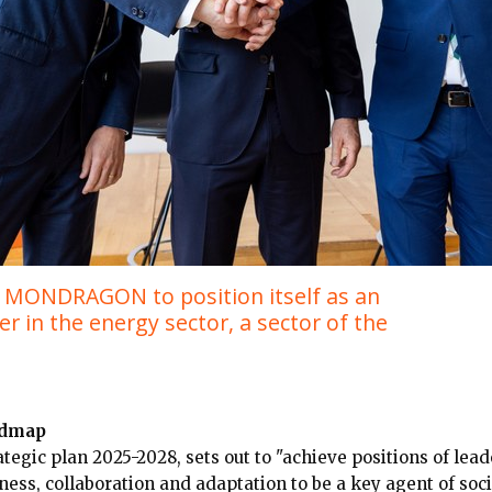
elp MONDRAGON to position itself as an
r in the energy sector, a sector of the
dmap
egic plan 2025-2028, sets out to "achieve positions of lead
ness, collaboration and adaptation to be a key agent of soci