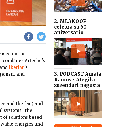
2. MLAKOOP
celebra su 60
aniversario
used on the
ce combines Arteche's
 and
Ikerlan
's
3. PODCAST Amaia
agement and
Ramos • Ategiko
zuzendari nagusia
es and Ikerlan) and
al systems. The
t of solutions based
newable energies and