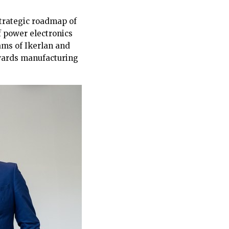
strategic roadmap of
f power electronics
eams of Ikerlan and
owards manufacturing