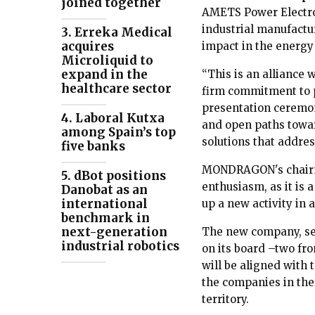
joined together
AMETS Power Electron
industrial manufactur
3. Erreka Medical
acquires
impact in the energy
Microliquid to
expand in the
“This is an alliance 
healthcare sector
firm commitment to 
presentation ceremon
4. Laboral Kutxa
and open paths toward
among Spain’s top
solutions that addres
five banks
MONDRAGON's chai
5. dBot positions
enthusiasm, as it is 
Danobat as an
international
up a new activity in a
benchmark in
next-generation
The new company, set
industrial robotics
on its board –two f
will be aligned with 
the companies in the
territory.