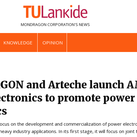
MONDRAGON CORPORATION'S
NEWS
KNOWLEDGE
OPINION
ON and Arteche launch 
ctronics to promote power
cs
ocus on the development and commercialization of power electroni
vy industry applications. In its first stage, it will focus on joint 