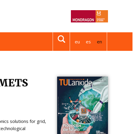
eu
es
en
AMETS
cs solutions for grid,
technological