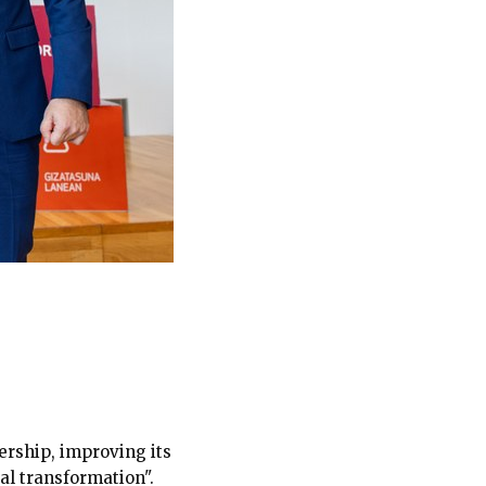
ership, improving its
al transformation".