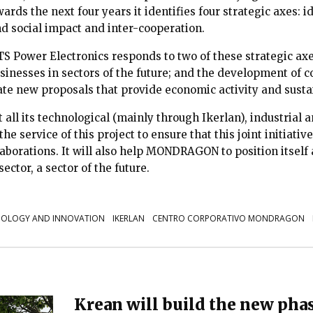
ards the next four years it identifies four strategic axes: i
nd social impact and inter-cooperation.
S Power Electronics responds to two of these strategic axe
sinesses in sectors of the future; and the development of c
vate new proposals that provide economic activity and susta
ll its technological (mainly through Ikerlan), industrial
the service of this project to ensure that this joint initiativ
laborations. It will also help MONDRAGON to position itself
ector, a sector of the future.
OLOGY AND INNOVATION
IKERLAN
CENTRO CORPORATIVO MONDRAGON
Krean will build the new phas