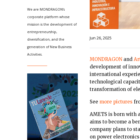
We are MONDRAGON’s
corporate platform whose
mission is the development of
entrepreneurship,
Jun 26, 2025
diversification, and the
generation of New Business
Activities.
MONDRAGON
and
Ar
development of innov
international exper
technological capaci
transformation of ele
See
more pictures
fr
AMETS is born with 
aims to become a ben
company plans to star
on power electronics