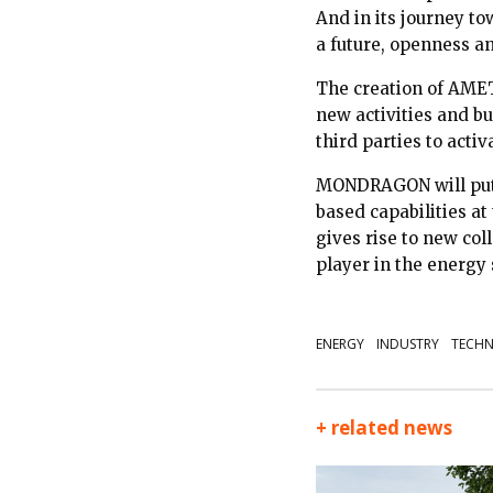
And in its journey tow
a future, openness a
The creation of AMET
new activities and bu
third parties to acti
MONDRAGON will put a
based capabilities at 
gives rise to new col
player in the energy s
ENERGY
INDUSTRY
TECHN
+ related news