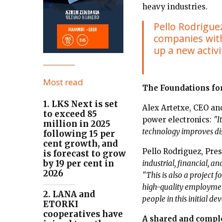
heavy industries.
Pello Rodriguez
companies with
up a new activi
Most read
The Foundations fo
1. LKS Next is set
Alex Artetxe, CEO and
to exceed 85
power electronics:
"I
million in 2025
technology improves dist
following 15 per
cent growth, and
Pello Rodriguez, Pr
is forecast to grow
by 19 per cent in
industrial, financial, a
2026
"This is also a project 
high-quality employment
2. LANA and
people in this initial d
ETORKI
cooperatives have
A shared and compl