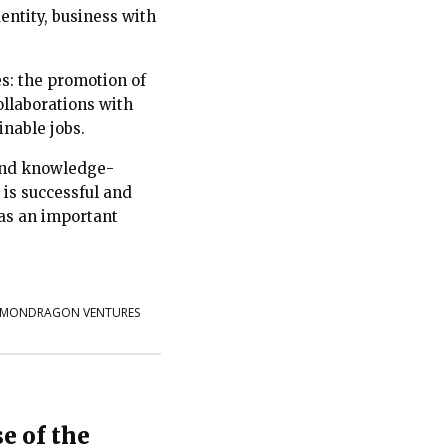
dentity, business with
s: the promotion of
ollaborations with
inable jobs.
 and knowledge-
e is successful and
 as an important
MONDRAGON VENTURES
e of the