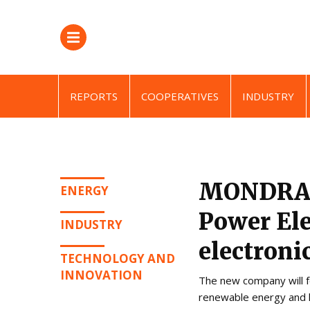
REPORTS
COOPERATIVES
INDUSTRY
MONDRAG
ENERGY
Power Ele
INDUSTRY
electroni
TECHNOLOGY AND
INNOVATION
The new company will f
renewable energy and hea