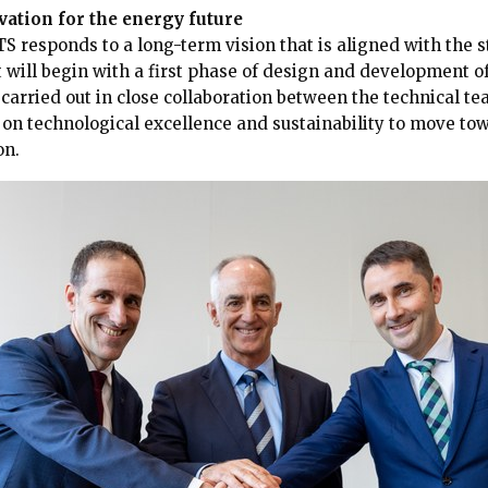
ation for the energy future
S responds to a long-term vision that is aligned with the 
t will begin with a first phase of design and development o
e carried out in close collaboration between the technical t
s on technological excellence and sustainability to move t
on.