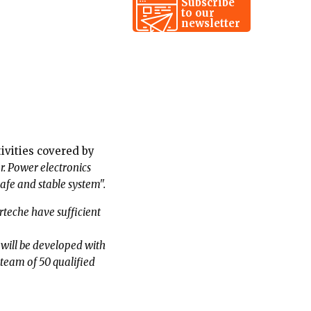
Subscribe
to our
newsletter
tivities covered by
er. Power electronics
afe and stable system".
che have sufficient
d will be developed with
 team of 50 qualified