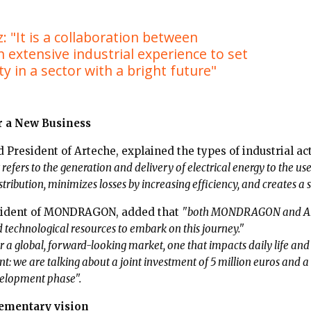
: "It is a collaboration between
 extensive industrial experience to set
ty in a sector with a bright future"
r a New Business
 President of Arteche, explained the types of industrial ac
t refers to the generation and delivery of electrical energy to the us
ribution, minimizes losses by increasing efficiency, and creates a s
esident of MONDRAGON, added that
"both MONDRAGON and Arte
nd technological resources to embark on this journey."
for a global, forward-looking market, one that impacts daily life an
: we are talking about a joint investment of 5 million euros and a
evelopment phase".
ementary vision