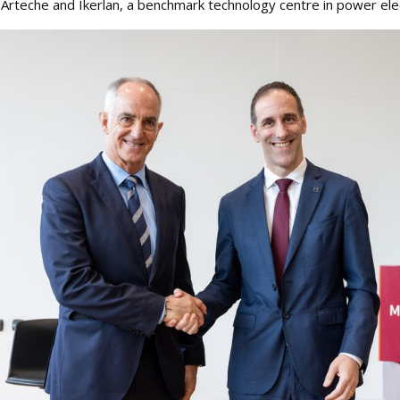
teche and Ikerlan, a benchmark technology centre in power elec