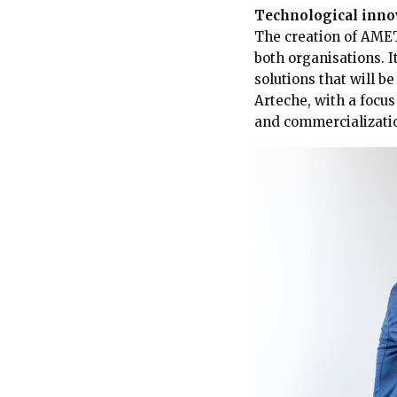
Technological innov
The creation of AMET
both organisations. I
solutions that will b
Arteche, with a focu
and commercializati