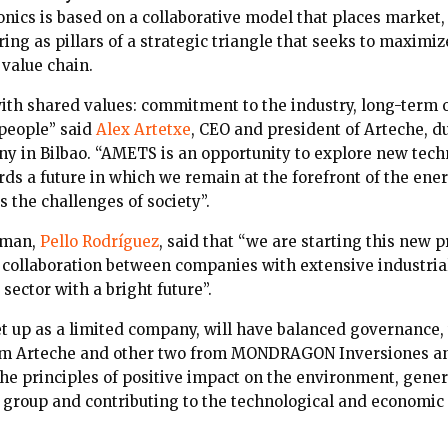
ics is based on a collaborative model that places market
ing as pillars of a strategic triangle that seeks to maximi
 value chain.
with shared values: commitment to the industry, long-term 
people” said
Alex Artetxe
, CEO and president of Arteche, d
y in Bilbao. “AMETS is an opportunity to explore new techn
s a future in which we remain at the forefront of the ener
s the challenges of society”.
rman,
Pello Rodríguez
, said that “we are starting this new p
a collaboration between companies with extensive industria
 sector with a bright future”.
 up as a limited company, will have balanced governance
rom Arteche and other two from MONDRAGON Inversiones a
the principles of positive impact on the environment, gene
 group and contributing to the technological and economic