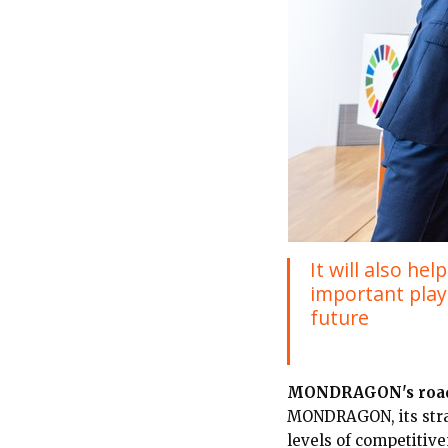
It will also h
important playe
future
MONDRAGON's roa
MONDRAGON, its strat
levels of competitive