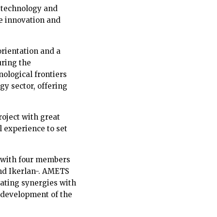
, technology and
ze innovation and
orientation and a
uring the
ological frontiers
gy sector, offering
roject with great
l experience to set
, with four members
nd Ikerlan-. AMETS
rating synergies with
 development of the