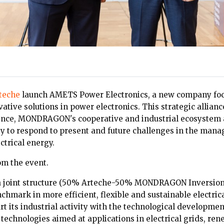
teche
launch AMETS Power Electronics, a new company foc
ative solutions in power electronics. This strategic allian
ience, MONDRAGON's cooperative and industrial ecosystem
ty to respond to present and future challenges in the man
ctrical energy.
om the event.
a joint structure (50% Arteche-50% MONDRAGON Inversion
chmark in more efficient, flexible and sustainable electric
t its industrial activity with the technological developmen
 technologies aimed at applications in electrical grids, re