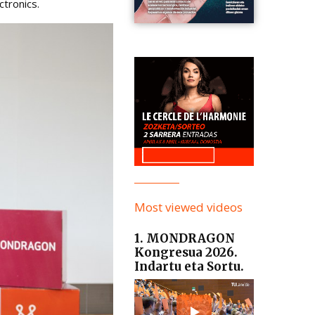
tronics.
Most viewed videos
1. MONDRAGON
Kongresua 2026.
Indartu eta Sortu.