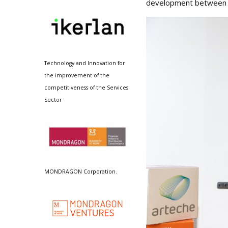
development between Ar
Technology and Innovation for
the improvement of the
competitiveness of the Services
Sector
MONDRAGON Corporation.