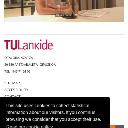
OTALORA. AZATZA.
20.550 ARETXABALETA, GIPUZKOA.
TEL.: 943 71 24 06
SITE MAP
ACCESSIBILITY
CONTACT
LEGAL NOTICE
This site uses cookies to collect statistical
PRIVACY POLICY
information about our visitors. If you continue
COOKIE POLICY
browsing we consider that you accept their use.
Read our cookie policy