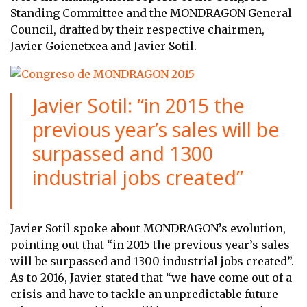
Standing Committee and the MONDRAGON General
Council, drafted by their respective chairmen,
Javier Goienetxea and Javier Sotil.
Javier Sotil: “in 2015 the
previous year’s sales will be
surpassed and 1300
industrial jobs created”
Javier Sotil spoke about MONDRAGON’s evolution,
pointing out that “in 2015 the previous year’s sales
will be surpassed and 1300 industrial jobs created”.
As to 2016, Javier stated that “we have come out of a
crisis and have to tackle an unpredictable future