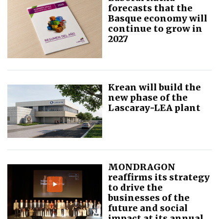
forecasts that the
Basque economy will
continue to grow in
2027
Krean will build the
new phase of the
Lascaray-LEA plant
MONDRAGON
reaffirms its strategy
to drive the
businesses of the
future and social
impact at its annual