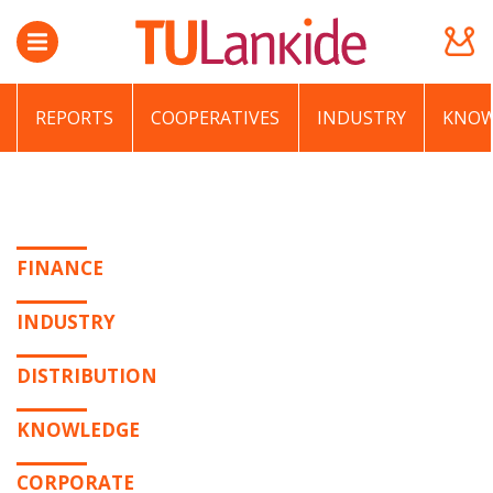
REPORTS
COOPERATIVES
INDUSTRY
KNOW
FINANCE
INDUSTRY
DISTRIBUTION
KNOWLEDGE
CORPORATE