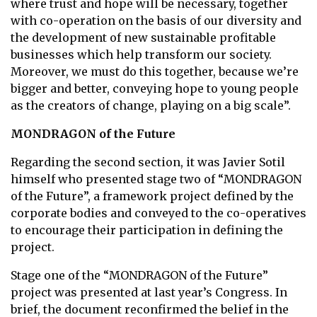
where trust and hope will be necessary, together
with co-operation on the basis of our diversity and
the development of new sustainable profitable
businesses which help transform our society.
Moreover, we must do this together, because we’re
bigger and better, conveying hope to young people
as the creators of change, playing on a big scale”.
MONDRAGON of the Future
Regarding the second section, it was Javier Sotil
himself who presented stage two of “MONDRAGON
of the Future”, a framework project defined by the
corporate bodies and conveyed to the co-operatives
to encourage their participation in defining the
project.
Stage one of the “MONDRAGON of the Future”
project was presented at last year’s Congress. In
brief, the document reconfirmed the belief in the