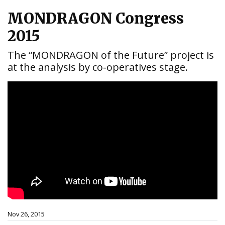
MONDRAGON Congress
2015
The “MONDRAGON of the Future” project is
at the analysis by co-operatives stage.
Nov 26, 2015