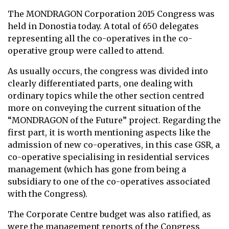
The MONDRAGON Corporation 2015 Congress was
held in Donostia today. A total of 650 delegates
representing all the co-operatives in the co-
operative group were called to attend.
As usually occurs, the congress was divided into
clearly differentiated parts, one dealing with
ordinary topics while the other section centred
more on conveying the current situation of the
“MONDRAGON of the Future” project. Regarding the
first part, it is worth mentioning aspects like the
admission of new co-operatives, in this case GSR, a
co-operative specialising in residential services
management (which has gone from being a
subsidiary to one of the co-operatives associated
with the Congress).
The Corporate Centre budget was also ratified, as
were the management reports of the Congress