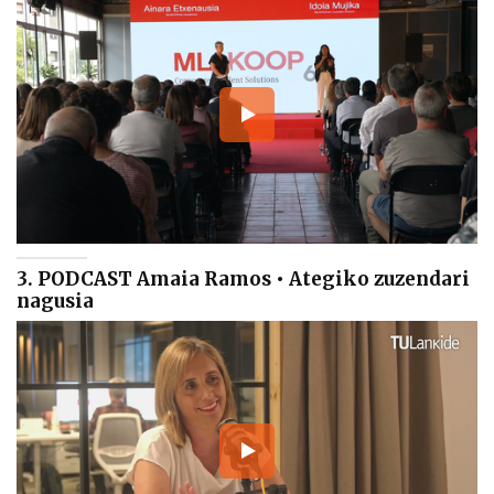
3. PODCAST Amaia Ramos • Ategiko zuzendari
nagusia