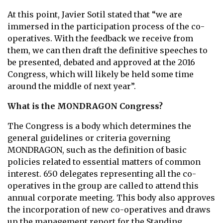
At this point, Javier Sotil stated that “we are
immersed in the participation process of the co-
operatives. With the feedback we receive from
them, we can then draft the definitive speeches to
be presented, debated and approved at the 2016
Congress, which will likely be held some time
around the middle of next year”.
What is the MONDRAGON Congress?
The Congress is a body which determines the
general guidelines or criteria governing
MONDRAGON, such as the definition of basic
policies related to essential matters of common
interest. 650 delegates representing all the co-
operatives in the group are called to attend this
annual corporate meeting. This body also approves
the incorporation of new co-operatives and draws
up the management report for the Standing