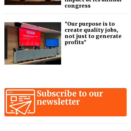
congress
"Our purpose is to
create quality jobs,
not just to generate
profits"
Subscribe to our
newsletter