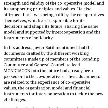
strength and validity of the co-operative model and
its supporting principles and values. He also
affirmed that it was being built by the co-operatives
themselves, which are responsible for its
decisions and shape its future, sharing the same
model and supported by intercooperation and the
instruments of solidarity.
In his address, Javier Sotil mentioned that the
documents drafted by the different working
committees made up of members of the Standing
Committee and General Council to lead
MONDRAGON into the future had already been
passed on to the co-operatives. These documents
are related to the experience of co-operative
values, the organization model and financial
instruments for intercooperation to tackle the new
challenges.