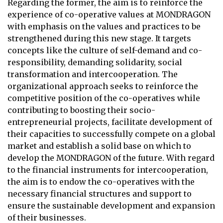
Regarding the former, the aim is to reinforce the
experience of co-operative values at MONDRAGON
with emphasis on the values and practices to be
strengthened during this new stage. It targets
concepts like the culture of self-demand and co-
responsibility, demanding solidarity, social
transformation and intercooperation. The
organizational approach seeks to reinforce the
competitive position of the co-operatives while
contributing to boosting their socio-
entrepreneurial projects, facilitate development of
their capacities to successfully compete on a global
market and establish a solid base on which to
develop the MONDRAGON of the future. With regard
to the financial instruments for intercooperation,
the aim is to endow the co-operatives with the
necessary financial structures and support to
ensure the sustainable development and expansion
of their businesses.