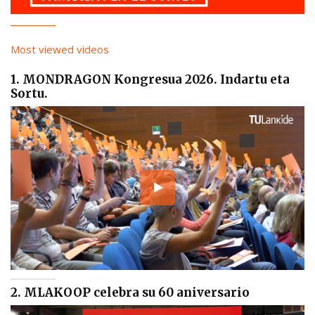
Most viewed videos
1. MONDRAGON Kongresua 2026. Indartu eta
Sortu.
2. MLAKOOP celebra su 60 aniversario