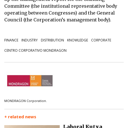
Committee (the institutional representative body
operating between Congresses) and the General
Council (the Corporation’s management body).
FINANCE
INDUSTRY
DISTRIBUTION
KNOWLEDGE
CORPORATE
CENTRO CORPORATIVO MONDRAGON
MONDRAGON Corporation.
+ related news
Laboral Kutxa