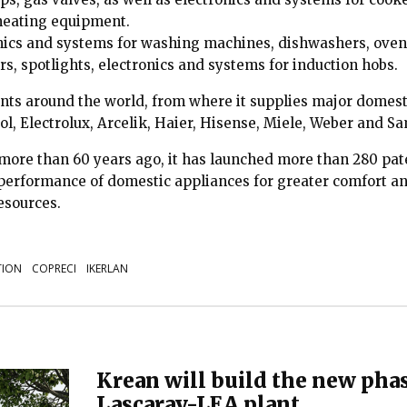
heating equipment.
nics and systems for washing machines, dishwashers, oven
s, spotlights, electronics and systems for induction hobs.
ants around the world, from where it supplies major domes
ol, Electrolux, Arcelik, Haier, Hisense, Miele, Weber and 
 more than 60 years ago, it has launched more than 280 p
 performance of domestic appliances for greater comfort and
resources.
TION
COPRECI
IKERLAN
Krean will build the new phas
Lascaray-LEA plant