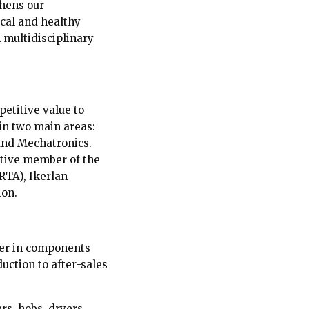
thens our
cal and healthy
 multidisciplinary
petitive value to
 in two main areas:
and Mechatronics.
ative member of the
TA), Ikerlan
ion.
der in components
ction to after-sales
rs, hobs, dryers,