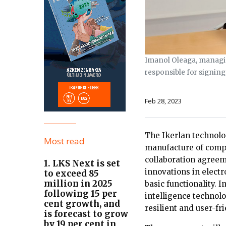
Imanol Oleaga, managing
responsible for signing 
Feb 28, 2023
The Ikerlan technolo
Most read
manufacture of compo
collaboration agreeme
1. LKS Next is set
innovations in electr
to exceed 85
million in 2025
basic functionality. 
following 15 per
intelligence technolo
cent growth, and
resilient and user-fri
is forecast to grow
by 19 per cent in