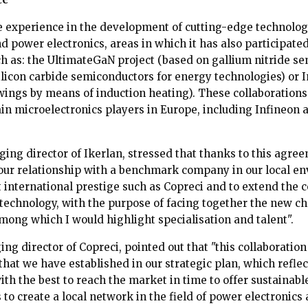
e experience in the development of cutting-edge technolog
 power electronics, areas in which it has also participate
ch as: the UltimateGaN project (based on gallium nitride se
ilicon carbide semiconductors for energy technologies) or I
 wings by means of induction heating). These collaborations
ain microelectronics players in Europe, including Infineon 
ing director of Ikerlan, stressed that thanks to this agre
our relationship with a benchmark company in our local en
 international prestige such as Copreci and to extend the 
 technology, with the purpose of facing together the new ch
mong which I would highlight specialisation and talent".
g director of Copreci, pointed out that "this collaboration
 that we have established in our strategic plan, which refle
ith the best to reach the market in time to offer sustainab
s to create a local network in the field of power electronics 