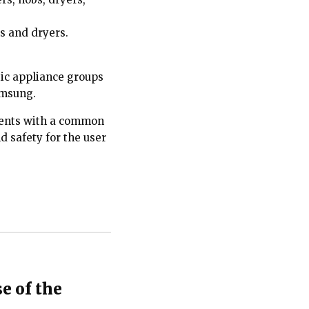
s and dryers.
tic appliance groups
Samsung.
atents with a common
 safety for the user
e of the