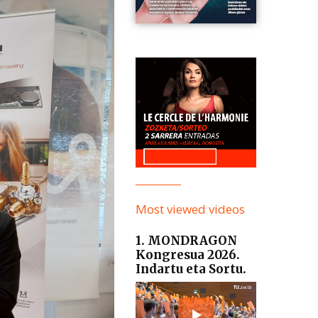
Most viewed videos
1. MONDRAGON
Kongresua 2026.
Indartu eta Sortu.