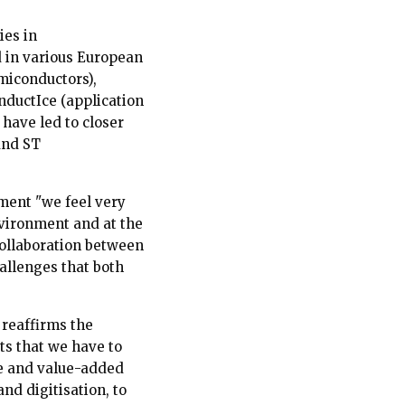
ies in
d in various European
miconductors),
nductIce (application
 have led to closer
and ST
ement "we feel very
vironment and at the
collaboration between
allenges that both
 reaffirms the
cts that we have to
le and value-added
and digitisation, to