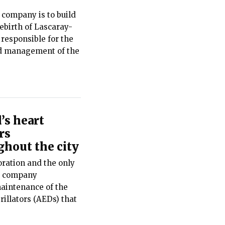
 company is to build
rebirth of Lascaray-
 responsible for the
d management of the
’s heart
rs
hout the city
ration and the only
he company
maintenance of the
illators (AEDs) that