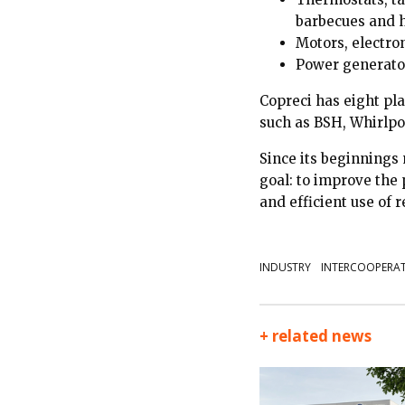
barbecues and 
Motors, electro
Power generator
Copreci has eight pl
such as BSH, Whirlpo
Since its beginnings
goal: to improve the
and efficient use of 
INDUSTRY
INTERCOOPERA
+ related news