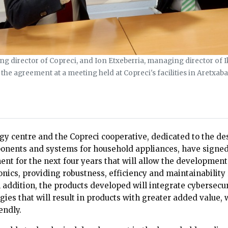
 director of Copreci, and Ion Etxeberria, managing director of I
the agreement at a meeting held at Copreci's facilities in Aretxaba
gy centre and the Copreci cooperative, dedicated to the de
nents and systems for household appliances, have signed
nt for the next four years that will allow the development
onics, providing robustness, efficiency and maintainability
In addition, the products developed will integrate cybersecur
gies that will result in products with greater added value,
endly.