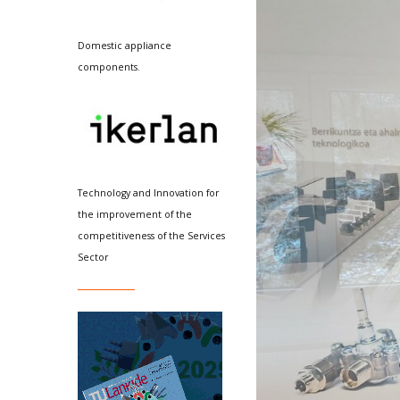
Domestic appliance
components.
Technology and Innovation for
the improvement of the
competitiveness of the Services
Sector