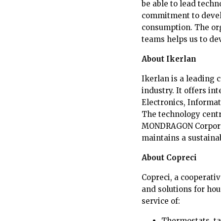
be able to lead techn
commitment to devel
consumption. The org
teams helps us to de
About Ikerlan
Ikerlan is a leading 
industry. It offers i
Electronics, Inform
The technology centr
MONDRAGON Corporati
maintains a sustaina
About Copreci
Copreci, a cooperat
and solutions for ho
service of:
Thermostats, tap