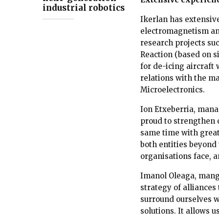
industrial robotics
Ikerlan has extensiv
electromagnetism and
research projects su
Reaction (based on s
for de-icing aircraft
relations with the m
Microelectronics.
Ion Etxeberria, manag
proud to strengthen 
same time with great
both entities beyond
organisations face, a
Imanol Oleaga, mangin
strategy of alliances
surround ourselves w
solutions. It allows u