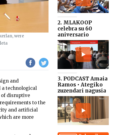
2. MLAKOOP
celebra su 60
aniversario
kerlan, were
leta
3. PODCAST Amaia
sign and
Ramos • Ategiko
 a technological
zuzendari nagusia
 of disruptive
 requirements to the
ity and artificial
 which are more