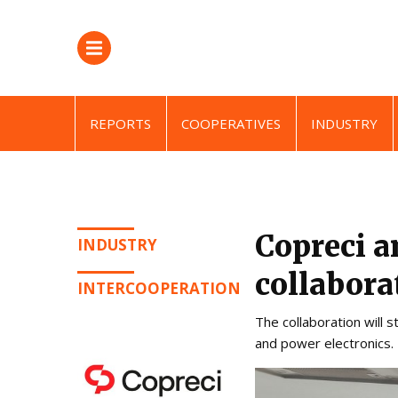
REPORTS
COOPERATIVES
INDUSTRY
Copreci a
INDUSTRY
collabor
INTERCOOPERATION
The collaboration will 
and power electronics.