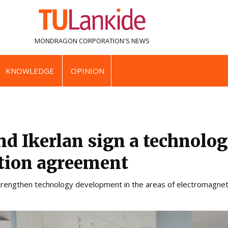
MONDRAGON CORPORATION'S
NEWS
KNOWLEDGE
OPINION
nd Ikerlan sign a technolog
ation agreement
strengthen technology development in the areas of electromagneti