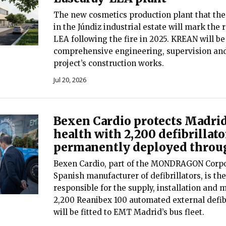
The new cosmetics production plant that the
in the Júndiz industrial estate will mark the 
LEA following the fire in 2025. KREAN will be
comprehensive engineering, supervision an
project’s construction works.
Jul 20, 2026
Bexen Cardio protects Madrid
health with 2,200 defibrillato
permanently deployed throug
Bexen Cardio, part of the MONDRAGON Corpo
Spanish manufacturer of defibrillators, is t
responsible for the supply, installation and 
2,200 Reanibex 100 automated external defibr
will be fitted to EMT Madrid’s bus fleet.