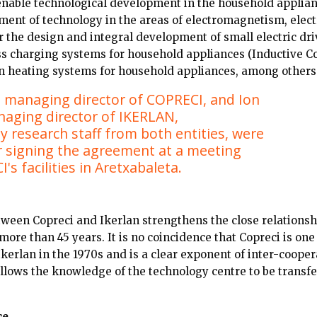
nable technological development in the household applian
ment of technology in the areas of electromagnetism, elec
r the design and integral development of small electric dri
ess charging systems for household appliances (Inductive 
on heating systems for household appliances, among others
 managing director of COPRECI, and Ion
naging director of IKERLAN,
 research staff from both entities, were
r signing the agreement at a meeting
's facilities in Aretxabaleta.
ween Copreci and Ikerlan strengthens the close relationshi
ore than 45 years. It is no coincidence that Copreci is one
Ikerlan in the 1970s and is a clear exponent of inter-cooper
 allows the knowledge of the technology centre to be transfe
ce