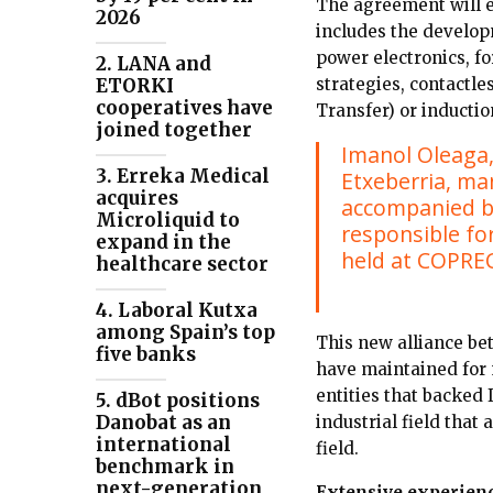
The agreement will e
2026
includes the develop
power electronics, fo
2. LANA and
strategies, contactl
ETORKI
cooperatives have
Transfer) or inducti
joined together
Imanol Oleaga,
3. Erreka Medical
Etxeberria, ma
acquires
accompanied by
Microliquid to
responsible fo
expand in the
held at COPRECI
healthcare sector
4. Laboral Kutxa
among Spain’s top
This new alliance bet
five banks
have maintained for m
entities that backed 
5. dBot positions
Danobat as an
industrial field that
international
field.
benchmark in
next-generation
Extensive experien