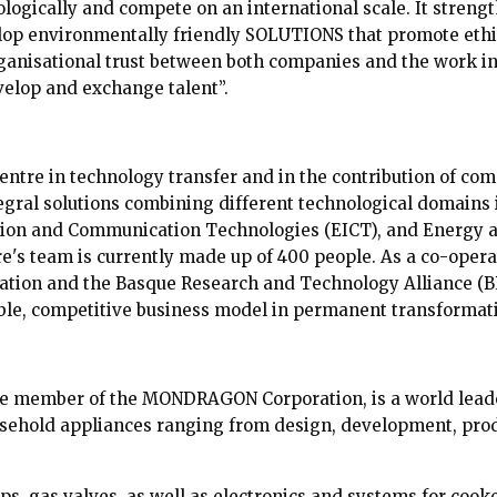
ologically and compete on an international scale. It streng
op environmentally friendly SOLUTIONS that promote ethi
anisational trust between both companies and the work in
velop and exchange talent”.
centre in technology transfer and in the contribution of com
ntegral solutions combining different technological domains
ation and Communication Technologies (EICT), and Energy 
e's team is currently made up of 400 people. As a co-oper
on and the Basque Research and Technology Alliance (BR
ble, competitive business model in permanent transformat
ive member of the MONDRAGON Corporation, is a world lea
usehold appliances ranging from design, development, produ
s, gas valves, as well as electronics and systems for cooke