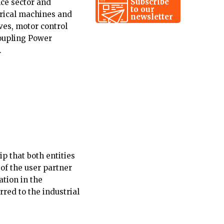
Subscribe
ce sector and
to our
trical machines and
newsletter
ves, motor control
Coupling Power
.
p that both entities
 of the user partner
ation in the
rred to the industrial