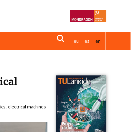
eu
es
en
ical
cs, electrical machines