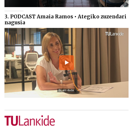
3. PODCAST Amaia Ramos • Ategiko zuzendari
nagusia