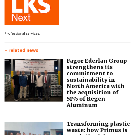
Professional services.
+ related news
Fagor Ederlan Group
strengthens its
commitment to
sustainability in
North America with
the acquisition of
51% of Regen
Aluminum
Transforming plastic
waste: how Primus is