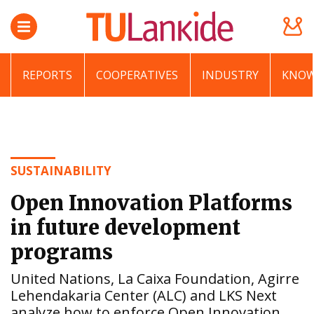
REPORTS
COOPERATIVES
INDUSTRY
KNOW
SUSTAINABILITY
Open Innovation Platforms
in future development
programs
United Nations, La Caixa Foundation, Agirre
Lehendakaria Center (ALC) and LKS Next
analyze how to enforce Open Innovation