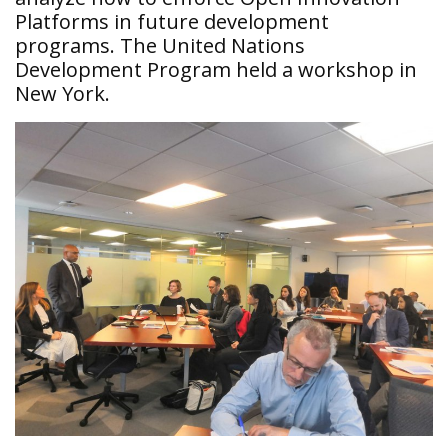
Platforms in future development
programs. The United Nations
Development Program held a workshop in
New York.