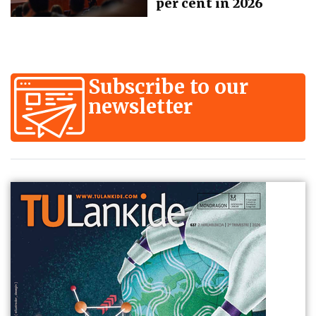
per cent in 2026
Subscribe to our
newsletter