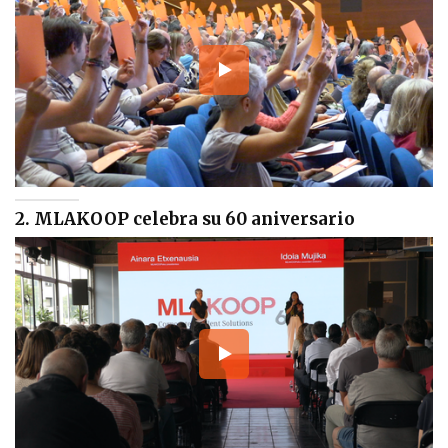
2. MLAKOOP celebra su 60 aniversario