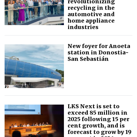
revolutionizing
recycling in the
automotive and
home appliance
industries
New foyer for Anoeta
station in Donostia-
San Sebastián
LKS Next is set to
exceed 85 million in
2025 following 15 per
cent growth, and is
forecast to grow by 19