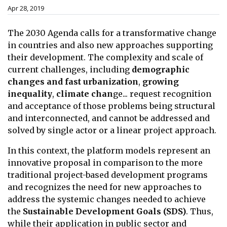
Apr 28, 2019
The 2030 Agenda calls for a transformative change
in countries and also new approaches supporting
their development. The complexity and scale of
current challenges, including
demographic
changes and fast urbanization
,
growing
inequality
,
climate chan
ge... request recognition
and acceptance of those problems being structural
and interconnected, and cannot be addressed and
solved by single actor or a linear project approach.
In this context, the platform models represent an
innovative proposal in comparison to the more
traditional project-based development programs
and recognizes the need for new approaches to
address the systemic changes needed to achieve
the
Sustainable Development Goals (SDS)
. Thus,
while their application in public sector and