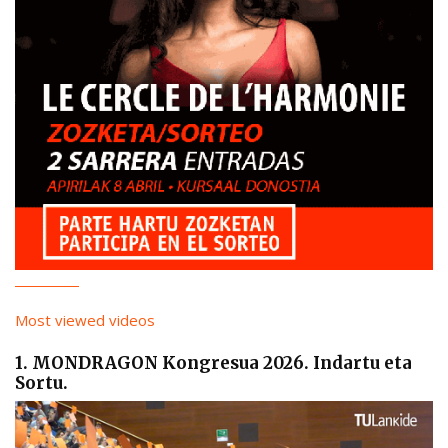
Most viewed videos
1. MONDRAGON Kongresua 2026. Indartu eta
Sortu.