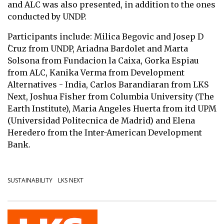
and ALC was also presented, in addition to the ones
conducted by UNDP.
Participants include: Milica Begovic and Josep D
́Cruz from UNDP, Ariadna Bardolet and Marta
Solsona from Fundacion la Caixa, Gorka Espiau
from ALC, Kanika Verma from Development
Alternatives - India, Carlos Barandiaran from LKS
Next, Joshua Fisher from Columbia University (The
Earth Institute), Maria Angeles Huerta from itd UPM
(Universidad Politecnica de Madrid) and Elena
Heredero from the Inter-American Development
Bank.
SUSTAINABILITY
LKS NEXT