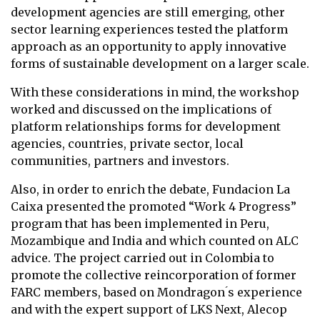
development agencies are still emerging, other
sector learning experiences tested the platform
approach as an opportunity to apply innovative
forms of sustainable development on a larger scale.
With these considerations in mind, the workshop
worked and discussed on the implications of
platform relationships forms for development
agencies, countries, private sector, local
communities, partners and investors.
Also, in order to enrich the debate, Fundacion La
Caixa presented the promoted “Work 4 Progress”
program that has been implemented in Peru,
Mozambique and India and which counted on ALC
advice. The project carried out in Colombia to
promote the collective reincorporation of former
FARC members, based on Mondragon ́s experience
and with the expert support of LKS Next, Alecop