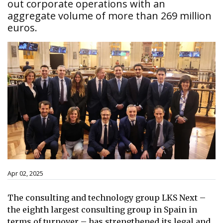
out corporate operations with an
aggregate volume of more than 269 million
euros.
Apr 02, 2025
The consulting and technology group LKS Next –
the eighth largest consulting group in Spain in
terms of turnover – has strengthened its legal and