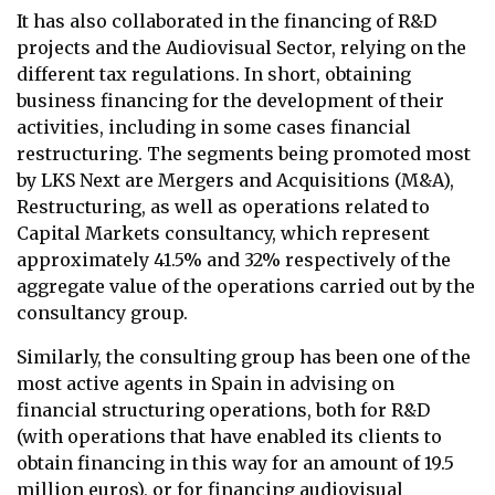
It has also collaborated in the financing of R&D
projects and the Audiovisual Sector, relying on the
different tax regulations. In short, obtaining
business financing for the development of their
activities, including in some cases financial
restructuring. The segments being promoted most
by LKS Next are Mergers and Acquisitions (M&A),
Restructuring, as well as operations related to
Capital Markets consultancy, which represent
approximately 41.5% and 32% respectively of the
aggregate value of the operations carried out by the
consultancy group.
Similarly, the consulting group has been one of the
most active agents in Spain in advising on
financial structuring operations, both for R&D
(with operations that have enabled its clients to
obtain financing in this way for an amount of 19.5
million euros), or for financing audiovisual