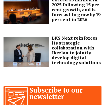
2025 following 15 per
cent growth, and is
forecast to grow by 19
per cent in 2026
LKS Next reinforces
its strategic
collaboration with
Ikerlan to jointly
develop digital
technology solutions
Subscribe to our
newsletter