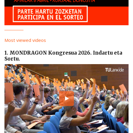
Most viewed videos
1. MONDRAGON Kongresua 2026. Indartu eta
Sortu.