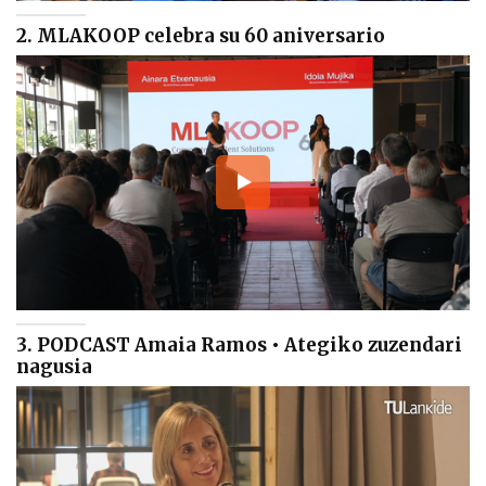
2. MLAKOOP celebra su 60 aniversario
3. PODCAST Amaia Ramos • Ategiko zuzendari
nagusia