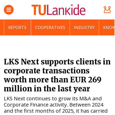
REPORTS
COOPERATIVES
INDUSTRY
KNOW
LKS Next supports clients in
corporate transactions
worth more than EUR 269
million in the last year
LKS Next continues to grow its M&A and
Corporate Finance activity. Between 2024
and the first months of 2025, it has carried