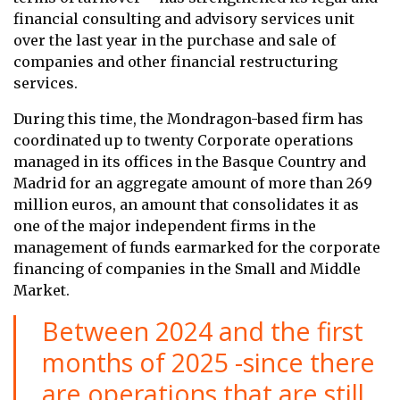
financial consulting and advisory services unit
over the last year in the purchase and sale of
companies and other financial restructuring
services.
During this time, the Mondragon-based firm has
coordinated up to twenty Corporate operations
managed in its offices in the Basque Country and
Madrid for an aggregate amount of more than 269
million euros, an amount that consolidates it as
one of the major independent firms in the
management of funds earmarked for the corporate
financing of companies in the Small and Middle
Market.
Between 2024 and the first
months of 2025 -since there
are operations that are still