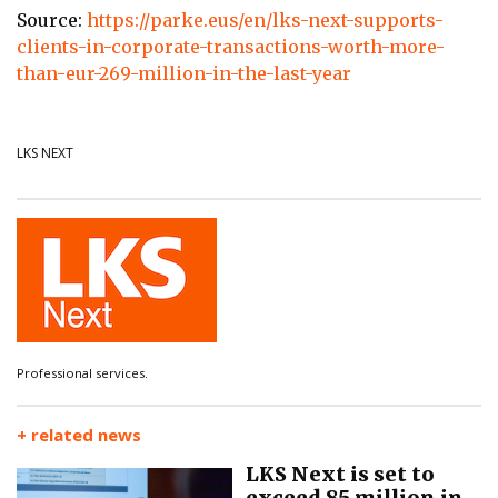
Source:
https://parke.eus/en/lks-next-supports-
clients-in-corporate-transactions-worth-more-
than-eur-269-million-in-the-last-year
LKS NEXT
Professional services.
+ related news
LKS Next is set to
exceed 85 million in