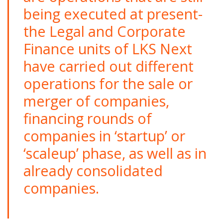
being executed at present-
the Legal and Corporate
Finance units of LKS Next
have carried out different
operations for the sale or
merger of companies,
financing rounds of
companies in ‘startup’ or
‘scaleup’ phase, as well as in
already consolidated
companies.