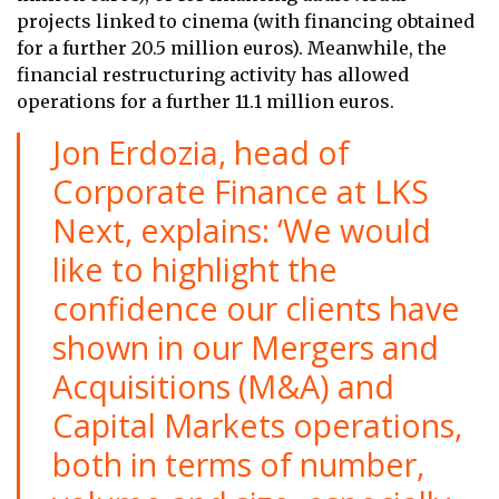
projects linked to cinema (with financing obtained
for a further 20.5 million euros). Meanwhile, the
financial restructuring activity has allowed
operations for a further 11.1 million euros.
Jon Erdozia, head of
Corporate Finance at LKS
Next, explains: ‘We would
like to highlight the
confidence our clients have
shown in our Mergers and
Acquisitions (M&A) and
Capital Markets operations,
both in terms of number,