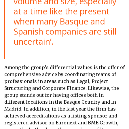
volume and size, especially
at a time like the present
when many Basque and
Spanish companies are still
uncertain’.
Among the group’s differential values is the offer of
comprehensive advice by coordinating teams of
professionals in areas such as Legal, Project
Structuring and Corporate Finance. Likewise, the
group stands out for having offices both in
different locations in the Basque Country and in
Madrid. In addition, in the last year the firm has
achieved accreditations as a listing sponsor and
registered advisor on Euronext and BME Growth,