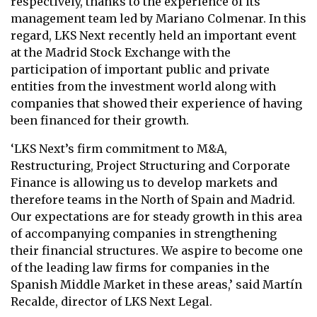
respectively, thanks to the experience of its
management team led by Mariano Colmenar. In this
regard, LKS Next recently held an important event
at the Madrid Stock Exchange with the
participation of important public and private
entities from the investment world along with
companies that showed their experience of having
been financed for their growth.
‘LKS Next’s firm commitment to M&A,
Restructuring, Project Structuring and Corporate
Finance is allowing us to develop markets and
therefore teams in the North of Spain and Madrid.
Our expectations are for steady growth in this area
of accompanying companies in strengthening
their financial structures. We aspire to become one
of the leading law firms for companies in the
Spanish Middle Market in these areas,’ said Martín
Recalde, director of LKS Next Legal.