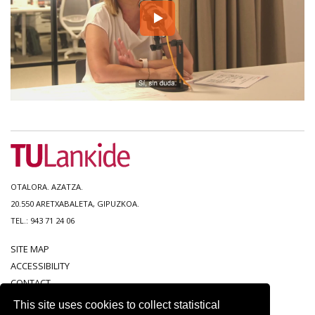
OTALORA. AZATZA.
20.550 ARETXABALETA, GIPUZKOA.
TEL.: 943 71 24 06
SITE MAP
ACCESSIBILITY
CONTACT
LEGAL NOTICE
This site uses cookies to collect statistical