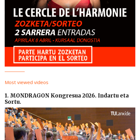
Most viewed videos
1. MONDRAGON Kongresua 2026. Indartu eta
Sortu.