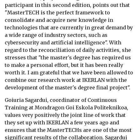
participant in this second edition, points out that
"MasterTECH is the perfect framework to
consolidate and acquire new knowledge in
technologies that are currently in great demand by
a wide range of industry sectors, such as
cybersecurity and artificial intelligence". With
regard to the reconciliation of daily activities, she
stresses that "the master's degree has required us
to make a personal effort, but it has been really
worth it. I am grateful that we have been allowed to
combine our research work at IKERLAN with the
development of the master's degree final project".
Goiuria Sagardui, coordinator of Continuous
Training at Mondragon Goi Eskola Politeknikoa,
values very positively the joint line of work that
they set up with IKERLAN a few years ago and
ensures that the MasterTECHs are one of the most
significant results of the collaboration. Sagardui