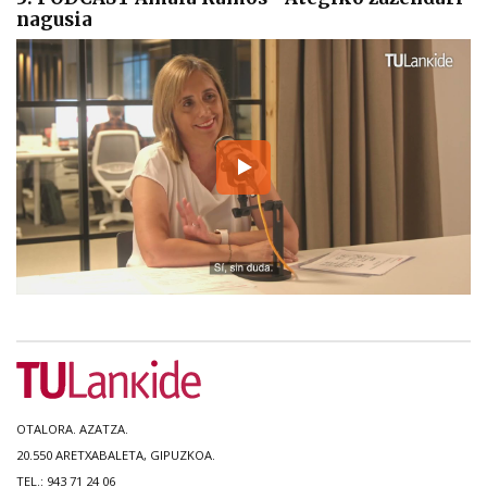
nagusia
OTALORA. AZATZA.
20.550 ARETXABALETA, GIPUZKOA.
TEL.: 943 71 24 06