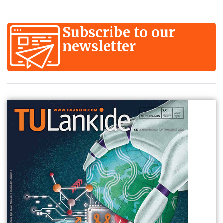
Subscribe to our
newsletter