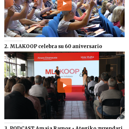
2. MLAKOOP celebra su 60 aniversario
3. PODCAST Amaia Ramos • Ategiko zuzendari