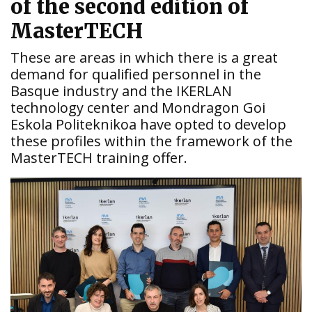
of the second edition of
MasterTECH
These are areas in which there is a great
demand for qualified personnel in the
Basque industry and the IKERLAN
technology center and Mondragon Goi
Eskola Politeknikoa have opted to develop
these profiles within the framework of the
MasterTECH training offer.