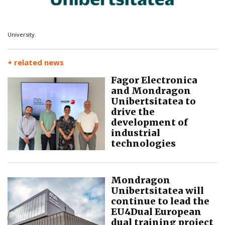
University.
+ related news
Fagor Electronica
and Mondragon
Unibertsitatea to
drive the
development of
industrial
technologies
Mondragon
Unibertsitatea will
continue to lead the
EU4Dual European
dual training project