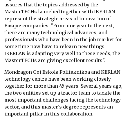
assures that the topics addressed by the
MasterTECHs launched together with IKERLAN
represent the strategic areas of innovation of
Basque companies. "From one year to the next,
there are many technological advances, and
professionals who have been in the job market for
some time now have to relearn new things.
IKERLAN is adapting very well to these needs, the
MasterTECHs are giving excellent results".
Mondragon Goi Eskola Politeknikoa and KERLAN
technology centre have been working closely
together for more than 45 years. Several years ago,
the two entities set up a tractor team to tackle the
most important challenges facing the technology
sector, and this master's degree represents an
important pillar in this collaboration.