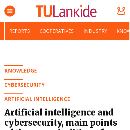
REPORTS
COOPERATIVES
INDUSTRY
KNOW
KNOWLEDGE
CYBERSECURITY
ARTIFICIAL INTELLIGENCE
Artificial intelligence and
cybersecurity, main points