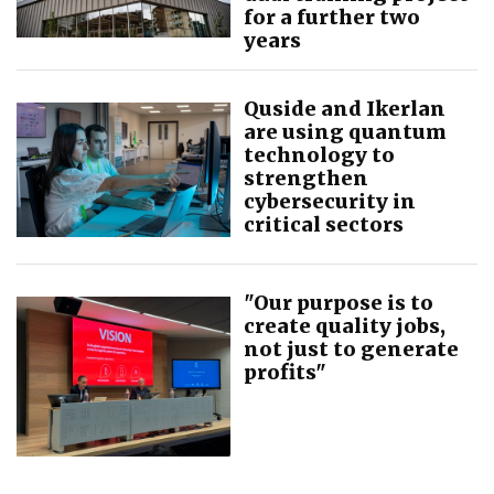
for a further two
years
Quside and Ikerlan
are using quantum
technology to
strengthen
cybersecurity in
critical sectors
"Our purpose is to
create quality jobs,
not just to generate
profits"