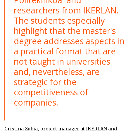
researchers from IKERLAN.
The students especially
highlight that the master's
degree addresses aspects in
a practical format that are
not taught in universities
and, nevertheless, are
strategic for the
competitiveness of
companies.
Cristina Zubia, project manager at IKERLAN and