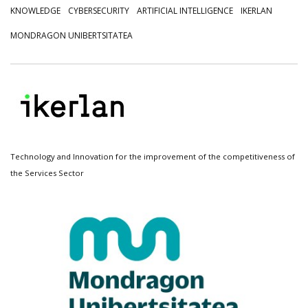
KNOWLEDGE
CYBERSECURITY
ARTIFICIAL INTELLIGENCE
IKERLAN
MONDRAGON UNIBERTSITATEA
Technology and Innovation for the improvement of the competitiveness of
the Services Sector