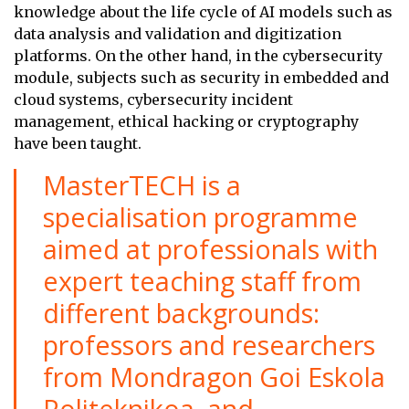
knowledge about the life cycle of AI models such as
data analysis and validation and digitization
platforms. On the other hand, in the cybersecurity
module, subjects such as security in embedded and
cloud systems, cybersecurity incident
management, ethical hacking or cryptography
have been taught.
MasterTECH is a
specialisation programme
aimed at professionals with
expert teaching staff from
different backgrounds:
professors and researchers
from Mondragon Goi Eskola
Politeknikoa and