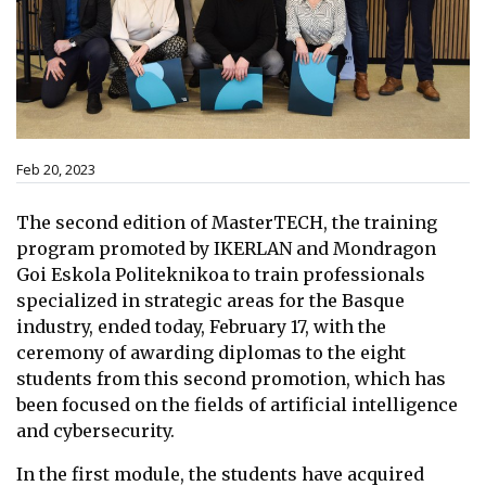
Feb 20, 2023
The second edition of MasterTECH, the training
program promoted by IKERLAN and Mondragon
Goi Eskola Politeknikoa to train professionals
specialized in strategic areas for the Basque
industry, ended today, February 17, with the
ceremony of awarding diplomas to the eight
students from this second promotion, which has
been focused on the fields of artificial intelligence
and cybersecurity.
In the first module, the students have acquired