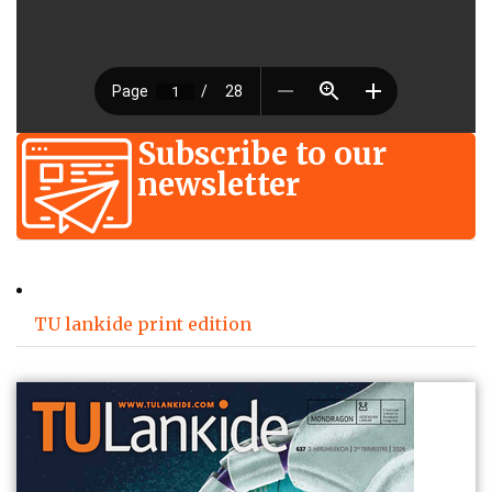
Subscribe to our
newsletter
TU lankide print edition