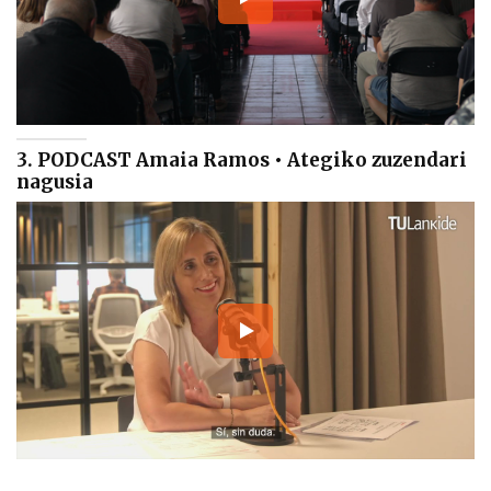
3. PODCAST Amaia Ramos • Ategiko zuzendari
nagusia