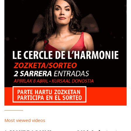
Most viewed videos