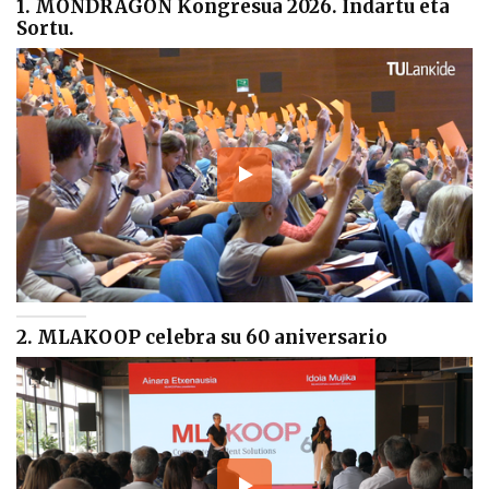
1. MONDRAGON Kongresua 2026. Indartu eta
Sortu.
2. MLAKOOP celebra su 60 aniversario