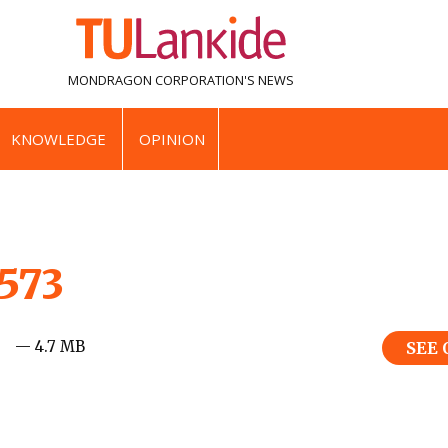
MONDRAGON CORPORATION'S
NEWS
KNOWLEDGE
OPINION
_573
— 4.7 MB
SEE