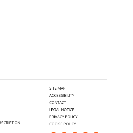
SITE MAP
ACCESSIBILITY
CONTACT
LEGAL NOTICE
PRIVACY POLICY
BSCRIPTION
COOKIE POLICY