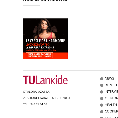
NEWS
REPORT
INTERVI
OTALORA. AZATZA.
OPINIO
20.550 ARETXABALETA, GIPUZKOA.
HEALTH
TEL.: 943 71 24 06
COOPER
MORE S