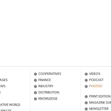
COOPERATIVES
VIDEOS
AGES
FINANCE
PODCAST
EWS
INDUSTRY
PHOTOS
N
DISTRIBUTION
PRINT EDITION
KNOWLEDGE
MAGAZINE SU
ATIVE WORLD
NEWSLETTER
UBJECTS