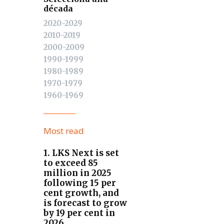
década
2020-2029
2010-2019
2000-2009
1990-1999
1980-1989
1970-1979
1960-1969
Most read
1. LKS Next is set
to exceed 85
million in 2025
following 15 per
cent growth, and
is forecast to grow
by 19 per cent in
2026