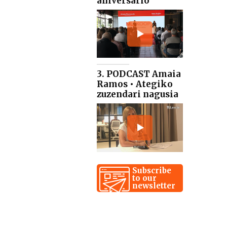
aniversario
3. PODCAST Amaia
Ramos • Ategiko
zuzendari nagusia
Subscribe
to our
newsletter