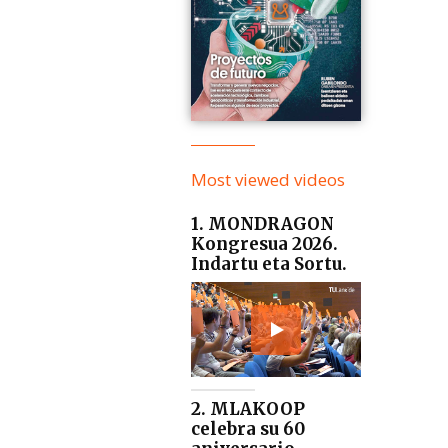
Most viewed videos
1. MONDRAGON
Kongresua 2026.
Indartu eta Sortu.
2. MLAKOOP
celebra su 60