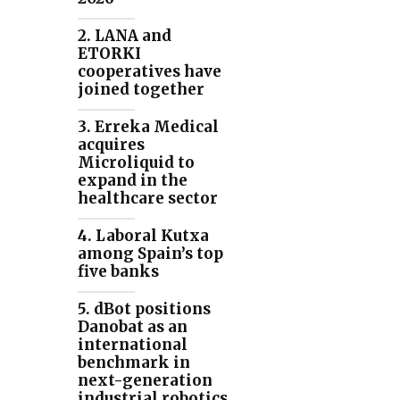
2. LANA and
ETORKI
cooperatives have
joined together
3. Erreka Medical
acquires
Microliquid to
expand in the
healthcare sector
4. Laboral Kutxa
among Spain’s top
five banks
5. dBot positions
Danobat as an
international
benchmark in
next-generation
industrial robotics