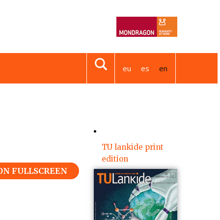
eu
es
en
TU lankide print
edition
 ON FULLSCREEN