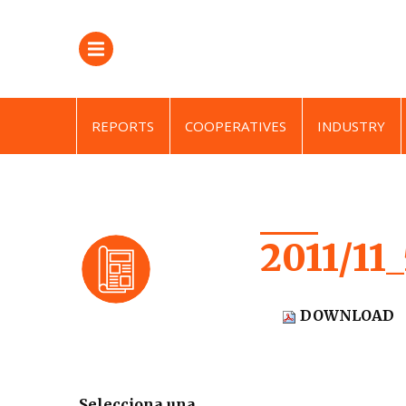
REPORTS
COOPERATIVES
INDUSTRY
2011/11
DOWNLOAD
Selecciona una