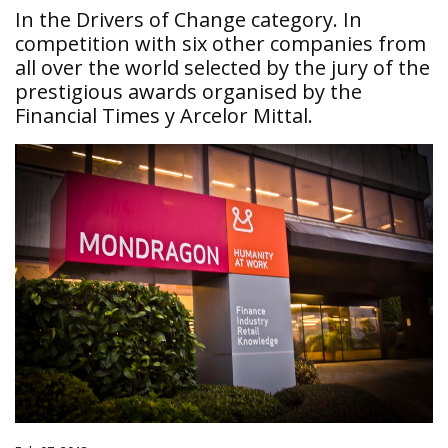
In the Drivers of Change category. In
competition with six other companies from
all over the world selected by the jury of the
prestigious awards organised by the
Financial Times y Arcelor Mittal.