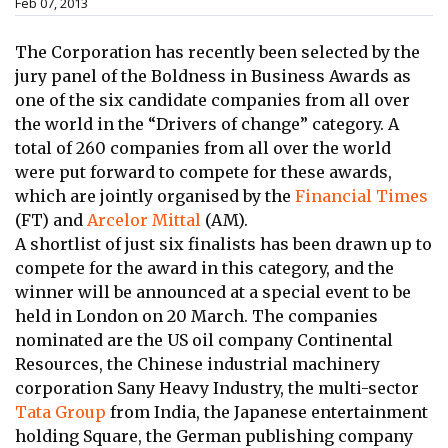
Feb 07, 2013
The Corporation has recently been selected by the
jury panel of the Boldness in Business Awards as
one of the six candidate companies from all over
the world in the “Drivers of change” category. A
total of 260 companies from all over the world
were put forward to compete for these awards,
which are jointly organised by the
Financial Times
(FT) and
Arcelor Mittal
(AM).
A shortlist of just six finalists has been drawn up to
compete for the award in this category, and the
winner will be announced at a special event to be
held in London on 20 March. The companies
nominated are the US oil company Continental
Resources, the Chinese industrial machinery
corporation Sany Heavy Industry, the multi-sector
Tata Group
from India, the Japanese entertainment
holding Square, the German publishing company