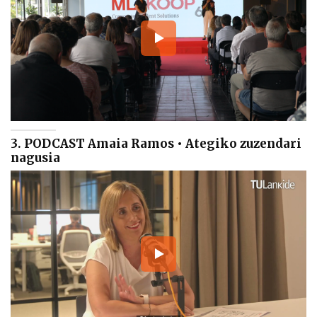
3. PODCAST Amaia Ramos • Ategiko zuzendari
nagusia