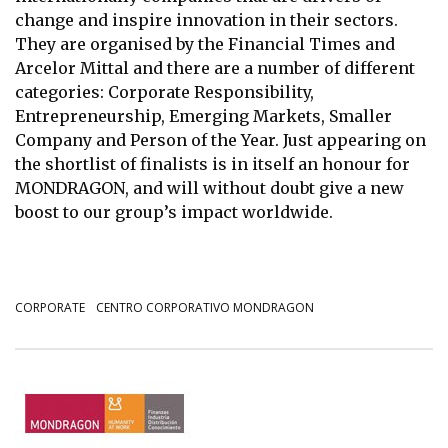
change and inspire innovation in their sectors.
They are organised by the Financial Times and
Arcelor Mittal and there are a number of different
categories: Corporate Responsibility,
Entrepreneurship, Emerging Markets, Smaller
Company and Person of the Year. Just appearing on
the shortlist of finalists is in itself an honour for
MONDRAGON, and will without doubt give a new
boost to our group’s impact worldwide.
CORPORATE
CENTRO CORPORATIVO MONDRAGON