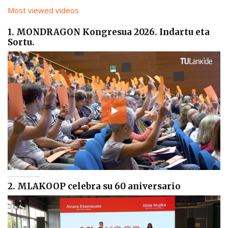
Most viewed videos
1. MONDRAGON Kongresua 2026. Indartu eta
Sortu.
2. MLAKOOP celebra su 60 aniversario