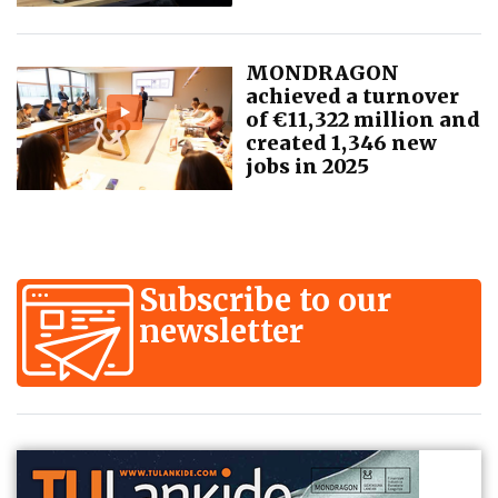
MONDRAGON
achieved a turnover
of €11,322 million and
created 1,346 new
jobs in 2025
Subscribe to our
newsletter