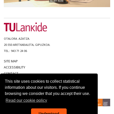
OTALORA. AZATZA.
20.550 ARETXABALETA, GIPUZKOA.
TEL.: 943 71 24 06
SITE MAP
ACCESSIBILITY
CONTACT
LEGAL NOTICE
This site uses cookies to collect statistical
PRIVACY POLICY
information about our visitors. If you continue
COOKIE POLICY
browsing we consider that you accept their use.
Read our cookie policy
Understood