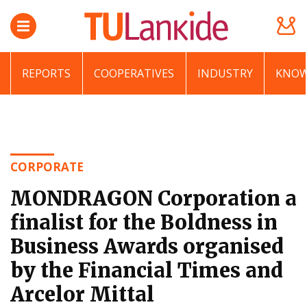
REPORTS
COOPERATIVES
INDUSTRY
KNOW
CORPORATE
MONDRAGON Corporation a
finalist for the Boldness in
Business Awards organised
by the Financial Times and
Arcelor Mittal