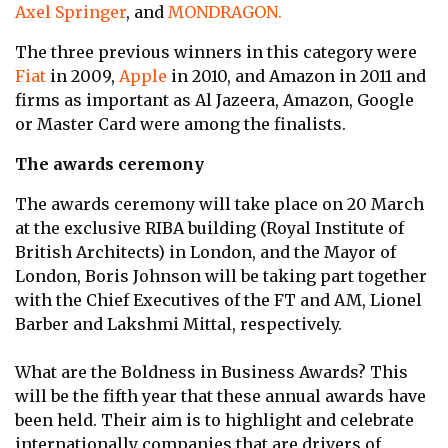
Axel Springer
, and
MONDRAGON.
The three previous winners in this category were
Fiat
in 2009,
Apple
in 2010, and Amazon in 2011 and
firms as important as Al Jazeera, Amazon, Google
or Master Card were among the finalists.
The awards ceremony
The awards ceremony will take place on 20 March
at the exclusive RIBA building (Royal Institute of
British Architects) in London, and the Mayor of
London, Boris Johnson will be taking part together
with the Chief Executives of the FT and AM, Lionel
Barber and Lakshmi Mittal, respectively.
What are the Boldness in Business Awards? This
will be the fifth year that these annual awards have
been held. Their aim is to highlight and celebrate
internationally companies that are drivers of