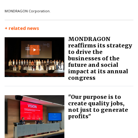
MONDRAGON Corporation.
+ related news
MONDRAGON
reaffirms its strategy
to drive the
businesses of the
future and social
impact at its annual
congress
"Our purpose is to
create quality jobs,
not just to generate
profits"