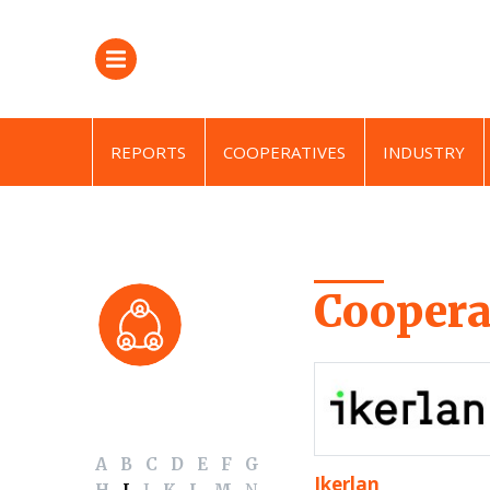
REPORTS
COOPERATIVES
INDUSTRY
Coopera
A
B
C
D
E
F
G
Ikerlan