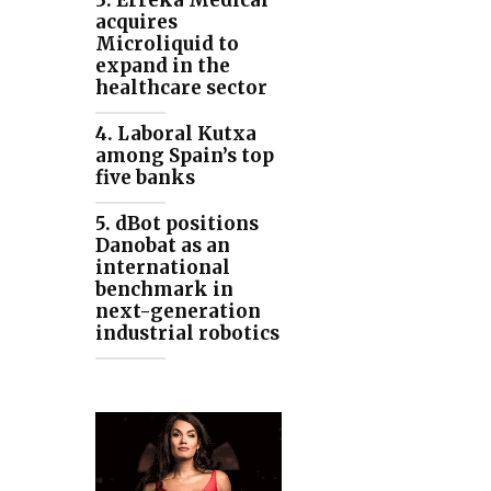
3. Erreka Medical
acquires
Microliquid to
expand in the
healthcare sector
4. Laboral Kutxa
among Spain’s top
five banks
5. dBot positions
Danobat as an
international
benchmark in
next-generation
industrial robotics