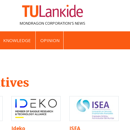
MONDRAGON CORPORATION'S
NEWS
KNOWLEDGE
OPINION
tives
Ideko
ISEA