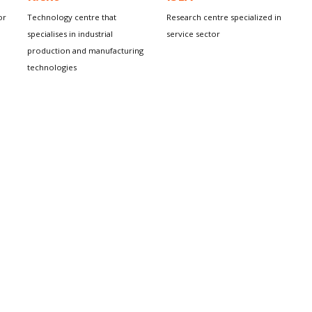
or
Technology centre that
Research centre specialized in
specialises in industrial
service sector
production and manufacturing
technologies