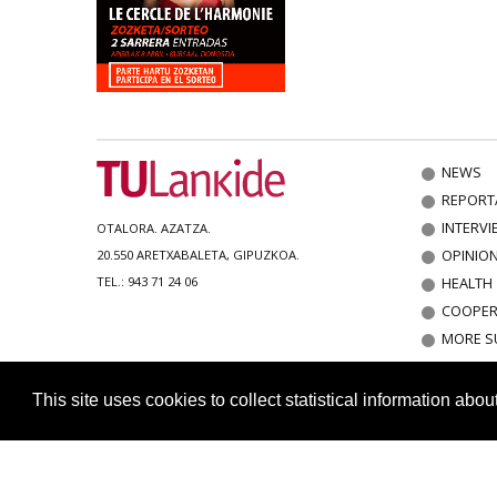
NEWS
REPORT
INTERVI
OTALORA. AZATZA.
OPINIO
20.550 ARETXABALETA, GIPUZKOA.
HEALTH
TEL.: 943 71 24 06
COOPER
MORE S
This site uses cookies to collect statistical information abo