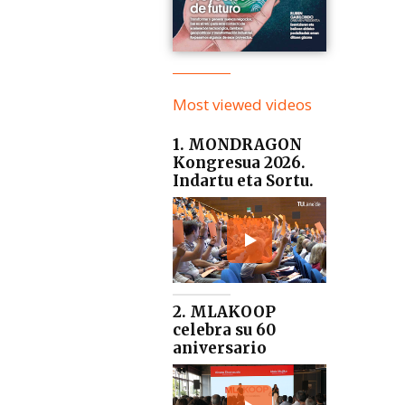
Most viewed videos
1. MONDRAGON
Kongresua 2026.
Indartu eta Sortu.
2. MLAKOOP
celebra su 60
aniversario