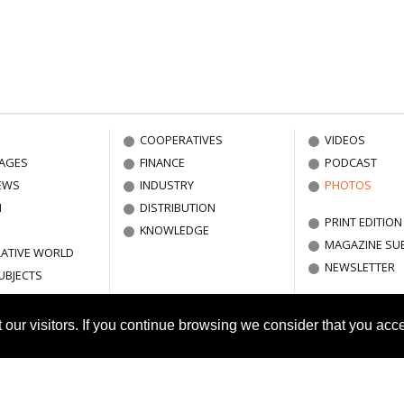
COOPERATIVES
VIDEOS
AGES
FINANCE
PODCAST
EWS
INDUSTRY
PHOTOS
N
DISTRIBUTION
PRINT EDITION
KNOWLEDGE
MAGAZINE SU
ATIVE WORLD
NEWSLETTER
UBJECTS
ut our visitors. If you continue browsing we consider that you acc