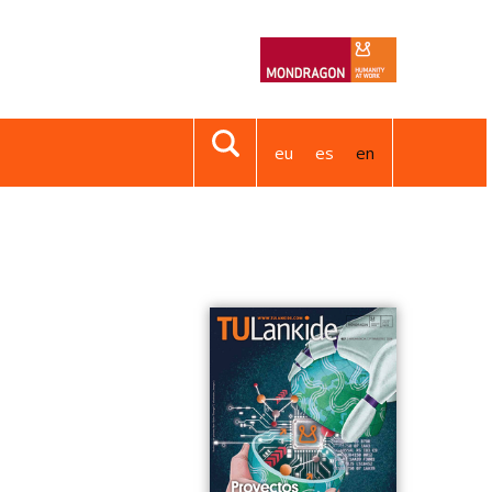
eu
es
en