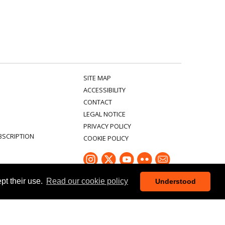
SITE MAP
ACCESSIBILITY
CONTACT
LEGAL NOTICE
PRIVACY POLICY
BSCRIPTION
COOKIE POLICY
ept their use.
Read our cookie policy
Understood