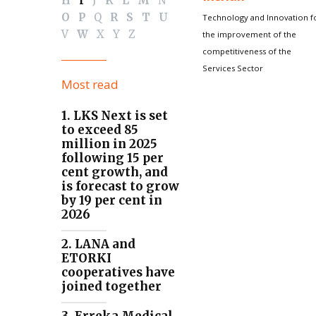
H
I
J
K
L
M
N
O
P
Q
R
S
T
U
Technology and Innovation f
V
W
X
Y
Z
the improvement of the
competitiveness of the
Services Sector
Most read
1. LKS Next is set
to exceed 85
million in 2025
following 15 per
cent growth, and
is forecast to grow
by 19 per cent in
2026
2. LANA and
ETORKI
cooperatives have
joined together