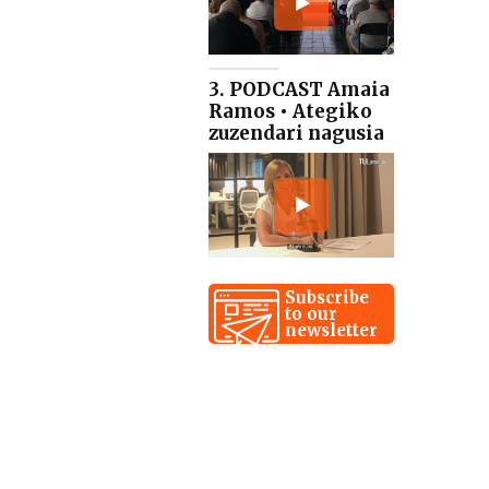
3. PODCAST Amaia
Ramos • Ategiko
zuzendari nagusia
Subscribe
to our
newsletter