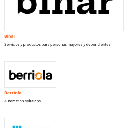
Bihar
Servicios y productos para personas mayores y dependientes.
Berriola
Automation solutions.