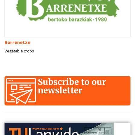
Barrenetxe
Vegetable crops
Subscribe to our
newsletter