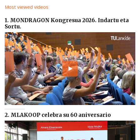
Most viewed videos
1. MONDRAGON Kongresua 2026. Indartu eta
Sortu.
2. MLAKOOP celebra su 60 aniversario