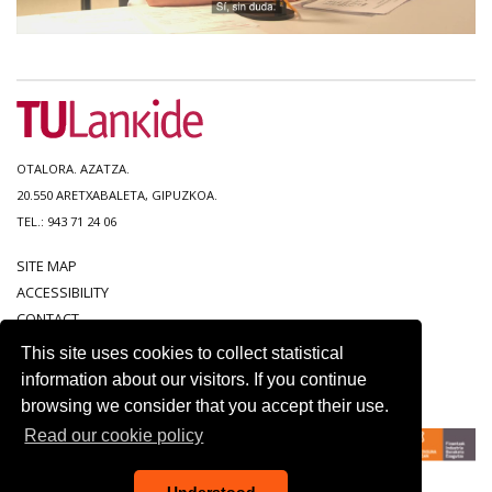
OTALORA. AZATZA.
20.550 ARETXABALETA, GIPUZKOA.
TEL.: 943 71 24 06
SITE MAP
ACCESSIBILITY
CONTACT
LEGAL NOTICE
This site uses cookies to collect statistical
PRIVACY POLICY
information about our visitors. If you continue
COOKIE POLICY
browsing we consider that you accept their use.
Read our cookie policy