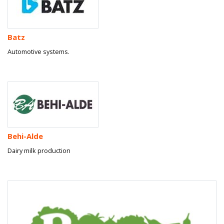
Batz
Automotive systems.
Behi-Alde
Dairy milk production