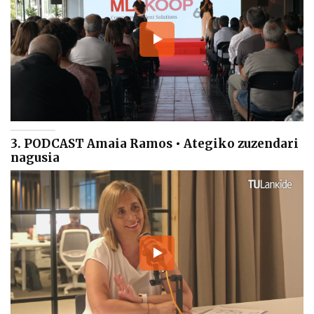
3. PODCAST Amaia Ramos • Ategiko zuzendari
nagusia