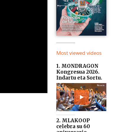
Most viewed videos
1. MONDRAGON
Kongresua 2026.
Indartu eta Sortu.
2. MLAKOOP
celebra su 60