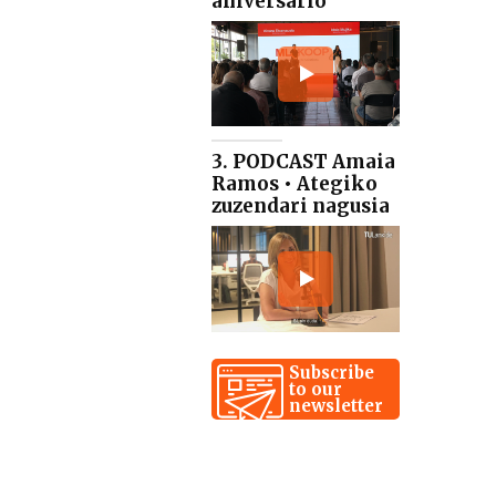
aniversario
3. PODCAST Amaia
Ramos • Ategiko
zuzendari nagusia
Subscribe
to our
newsletter