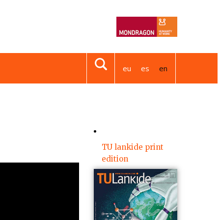
eu
es
en
TU lankide print
edition