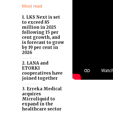
Most read
1. LKS Next is set
to exceed 85
million in 2025
following 15 per
cent growth, and
is forecast to grow
by 19 per cent in
2026
2. LANA and
ETORKI
cooperatives have
joined together
3. Erreka Medical
acquires
Microliquid to
expand in the
healthcare sector