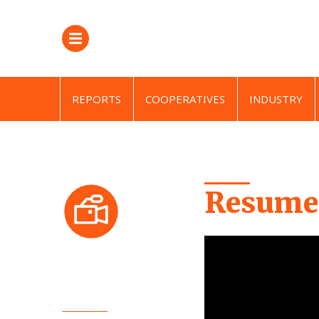
REPORTS
COOPERATIVES
INDUSTRY
Resumen