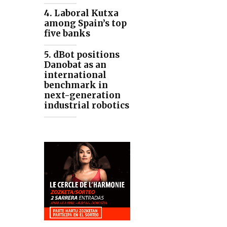
4. Laboral Kutxa
among Spain’s top
five banks
5. dBot positions
Danobat as an
international
benchmark in
next-generation
industrial robotics