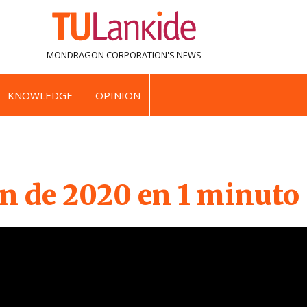
MONDRAGON CORPORATION'S
NEWS
KNOWLEDGE
OPINION
 de 2020 en 1 minuto