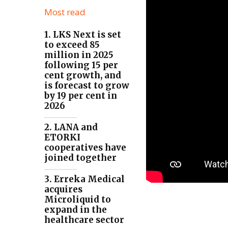
Most read
1. LKS Next is set
to exceed 85
million in 2025
following 15 per
cent growth, and
is forecast to grow
by 19 per cent in
2026
2. LANA and
ETORKI
cooperatives have
joined together
3. Erreka Medical
acquires
Microliquid to
expand in the
healthcare sector