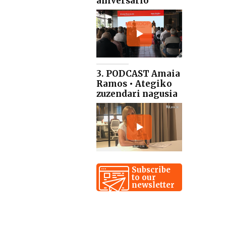
aniversario
3. PODCAST Amaia
Ramos • Ategiko
zuzendari nagusia
Subscribe
to our
newsletter