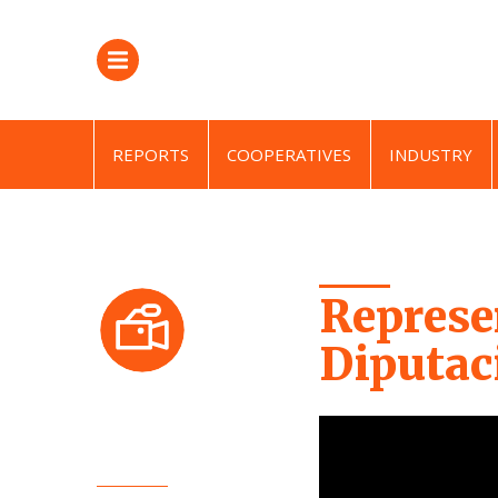
REPORTS
COOPERATIVES
INDUSTRY
Represe
Diputac