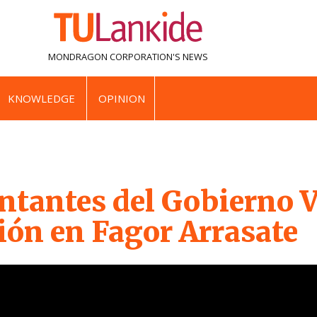
MONDRAGON CORPORATION'S
NEWS
KNOWLEDGE
OPINION
ntantes del Gobierno V
ión en Fagor Arrasate