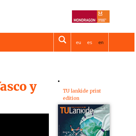
eu
es
en
asco y
TU lankide print
edition