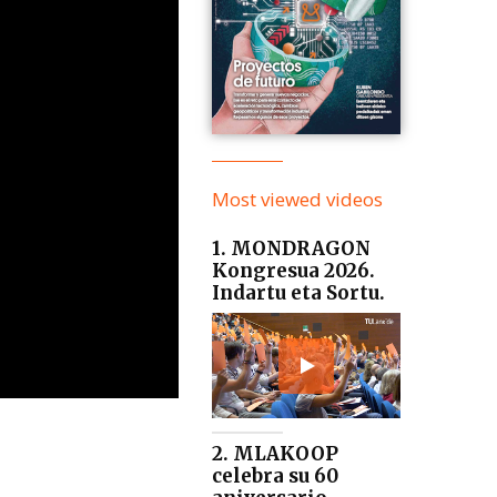
Most viewed videos
1. MONDRAGON
Kongresua 2026.
Indartu eta Sortu.
2. MLAKOOP
celebra su 60