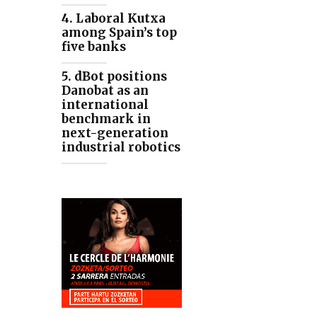
4. Laboral Kutxa
among Spain’s top
five banks
5. dBot positions
Danobat as an
international
benchmark in
next-generation
industrial robotics