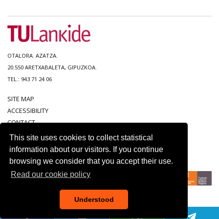
OTALORA. AZATZA.
20.550 ARETXABALETA, GIPUZKOA.
TEL.: 943 71 24 06
SITE MAP
ACCESSIBILITY
CONTACT
LEGAL NOTICE
This site uses cookies to collect statistical
PRIVACY POLICY
information about our visitors. If you continue
COOKIE POLICY
browsing we consider that you accept their use.
Read our cookie policy
Understood