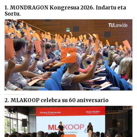
1. MONDRAGON Kongresua 2026. Indartu eta
Sortu.
2. MLAKOOP celebra su 60 aniversario