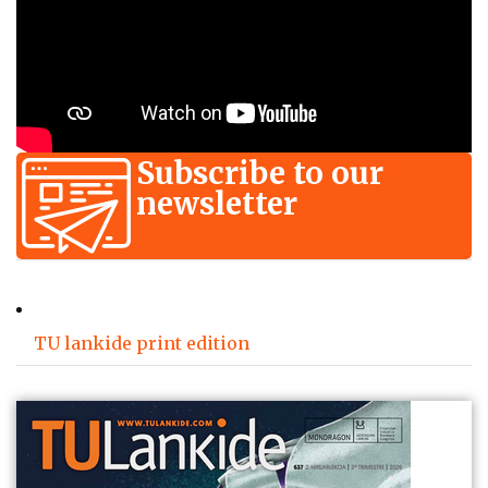
Subscribe to our
newsletter
TU lankide print edition