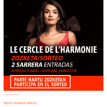
Most viewed videos