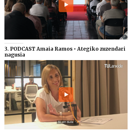
3. PODCAST Amaia Ramos • Ategiko zuzendari
nagusia