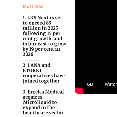
Most read
1. LKS Next is set
to exceed 85
million in 2025
following 15 per
cent growth, and
is forecast to grow
by 19 per cent in
2026
2. LANA and
ETORKI
cooperatives have
joined together
3. Erreka Medical
acquires
Microliquid to
expand in the
healthcare sector