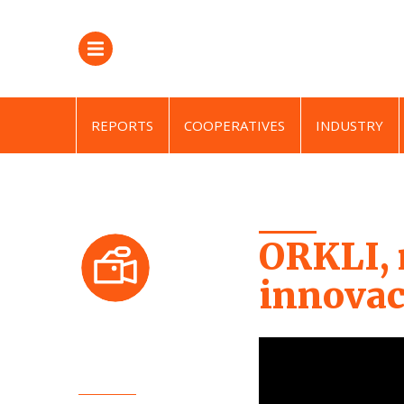
REPORTS
COOPERATIVES
INDUSTRY
ORKLI, 
innovac