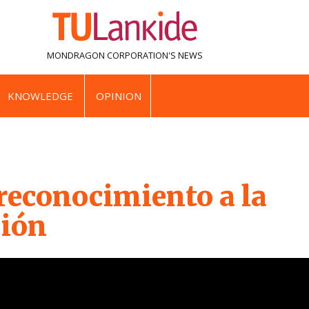
MONDRAGON CORPORATION'S
NEWS
KNOWLEDGE
OPINION
reconocimiento a la
ión