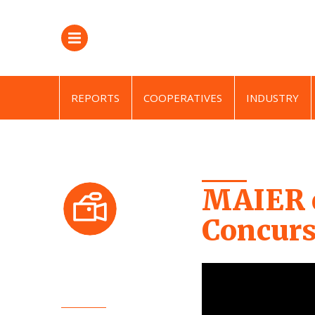
REPORTS
COOPERATIVES
INDUSTRY
MAIER e
Concurs