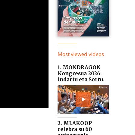
Most viewed videos
1. MONDRAGON
Kongresua 2026.
Indartu eta Sortu.
2. MLAKOOP
celebra su 60