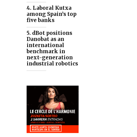
4. Laboral Kutxa
among Spain’s top
five banks
5. dBot positions
Danobat as an
international
benchmark in
next-generation
industrial robotics