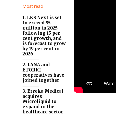
Most read
1. LKS Next is set
to exceed 85
million in 2025
following 15 per
cent growth, and
is forecast to grow
by 19 per cent in
2026
2. LANA and
ETORKI
cooperatives have
joined together
3. Erreka Medical
acquires
Microliquid to
expand in the
healthcare sector