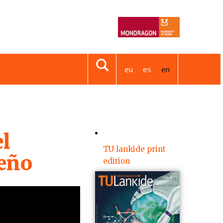
eu
es
en
l
TU lankide print
seño
edition