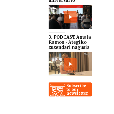
aniversario
3. PODCAST Amaia
Ramos • Ategiko
zuzendari nagusia
Subscribe
to our
newsletter