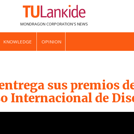
MONDRAGON CORPORATION'S
NEWS
KNOWLEDGE
OPINION
ntrega sus premios de
o Internacional de Di