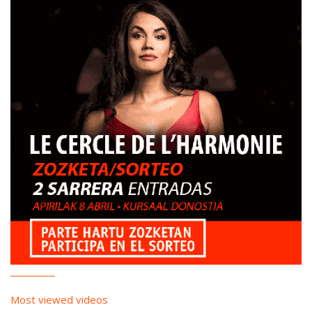
Most viewed videos