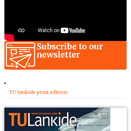
Subscribe to our
newsletter
TU lankide print edition