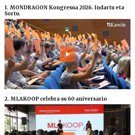
1. MONDRAGON Kongresua 2026. Indartu eta
Sortu.
2. MLAKOOP celebra su 60 aniversario