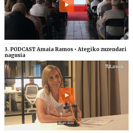
3. PODCAST Amaia Ramos • Ategiko zuzendari
nagusia