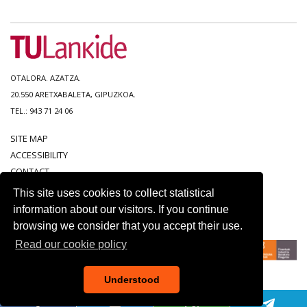
OTALORA. AZATZA.
20.550 ARETXABALETA, GIPUZKOA.
TEL.: 943 71 24 06
SITE MAP
ACCESSIBILITY
CONTACT
LEGAL NOTICE
This site uses cookies to collect statistical
PRIVACY POLICY
information about our visitors. If you continue
COOKIE POLICY
browsing we consider that you accept their use.
Read our cookie policy
Understood