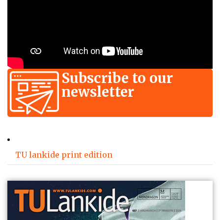
Subscribe to our
newsletter
TU lankide print edition