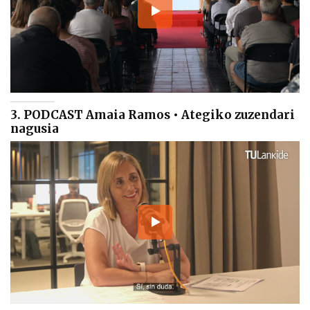
3. PODCAST Amaia Ramos • Ategiko zuzendari
nagusia