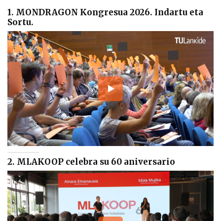
1. MONDRAGON Kongresua 2026. Indartu eta
Sortu.
2. MLAKOOP celebra su 60 aniversario