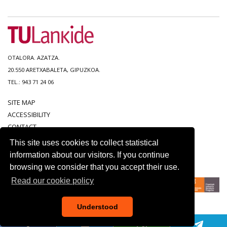
OTALORA. AZATZA.
20.550 ARETXABALETA, GIPUZKOA.
TEL.: 943 71 24 06
SITE MAP
ACCESSIBILITY
CONTACT
LEGAL NOTICE
This site uses cookies to collect statistical
PRIVACY POLICY
information about our visitors. If you continue
COOKIE POLICY
browsing we consider that you accept their use.
Read our cookie policy
Understood