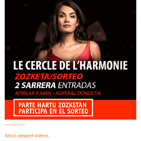
Most viewed videos