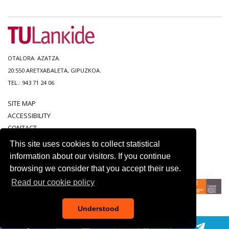
OTALORA. AZATZA.
20.550 ARETXABALETA, GIPUZKOA.
TEL.: 943 71 24 06
SITE MAP
ACCESSIBILITY
CONTACT
LEGAL NOTICE
This site uses cookies to collect statistical
PRIVACY POLICY
information about our visitors. If you continue
COOKIE POLICY
browsing we consider that you accept their use.
Read our cookie policy
Understood