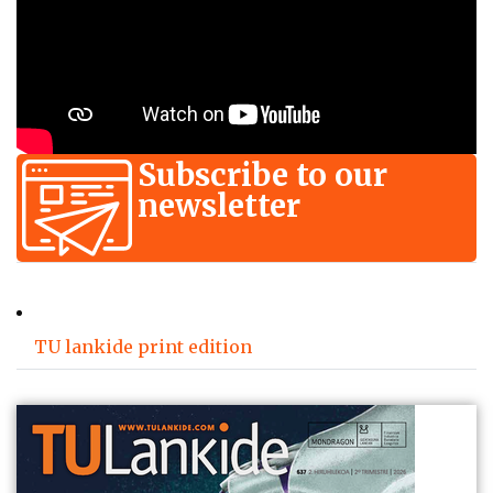
Subscribe to our
newsletter
TU lankide print edition