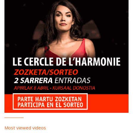
Most viewed videos