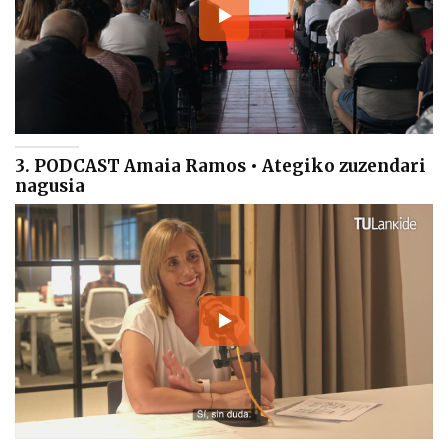
3. PODCAST Amaia Ramos • Ategiko zuzendari
nagusia