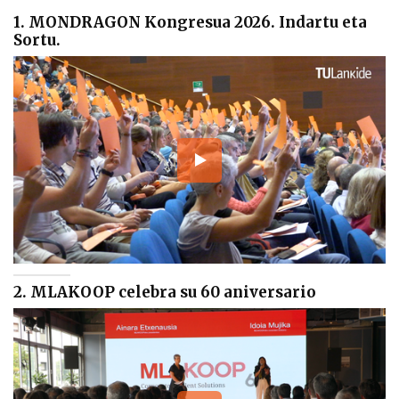
1. MONDRAGON Kongresua 2026. Indartu eta
Sortu.
2. MLAKOOP celebra su 60 aniversario