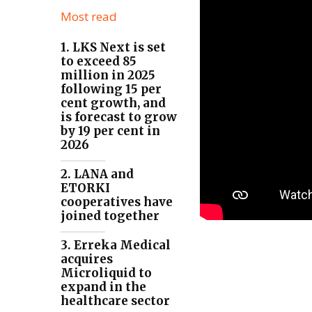
Most read
1. LKS Next is set
to exceed 85
million in 2025
following 15 per
cent growth, and
is forecast to grow
by 19 per cent in
2026
2. LANA and
ETORKI
cooperatives have
joined together
3. Erreka Medical
acquires
Microliquid to
expand in the
healthcare sector