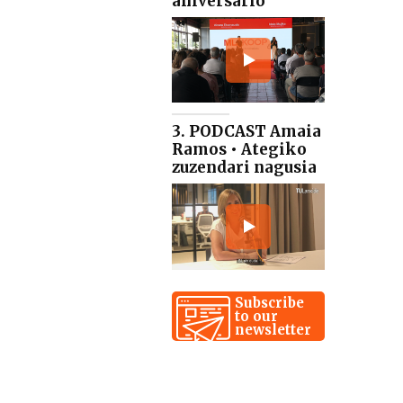
aniversario
3. PODCAST Amaia
Ramos • Ategiko
zuzendari nagusia
Subscribe
to our
newsletter