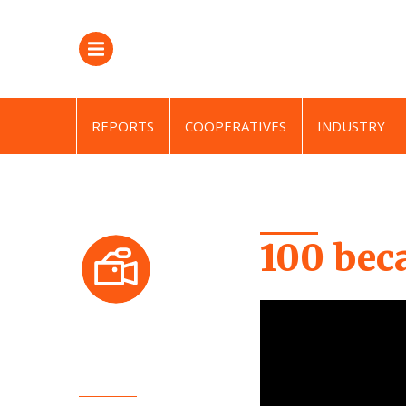
REPORTS
COOPERATIVES
INDUSTRY
100 bec