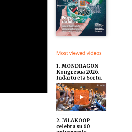
Most viewed videos
1. MONDRAGON
Kongresua 2026.
Indartu eta Sortu.
2. MLAKOOP
celebra su 60