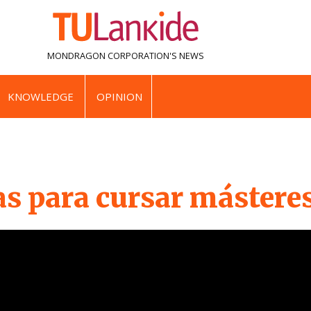
MONDRAGON CORPORATION'S
NEWS
KNOWLEDGE
OPINION
as para cursar mástere