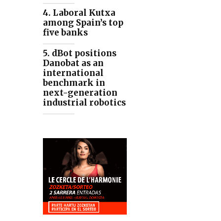
4. Laboral Kutxa
among Spain’s top
five banks
5. dBot positions
Danobat as an
international
benchmark in
next-generation
industrial robotics