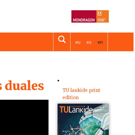
eu
es
en
s duales
TU lankide print
edition