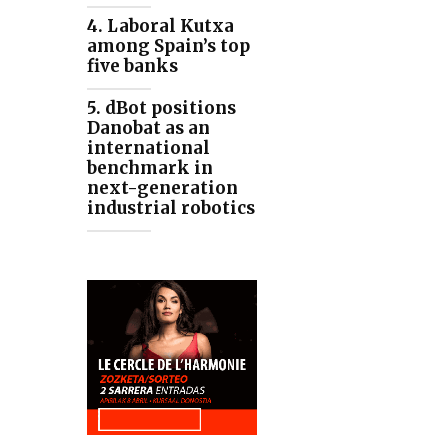
4. Laboral Kutxa
among Spain’s top
five banks
5. dBot positions
Danobat as an
international
benchmark in
next-generation
industrial robotics