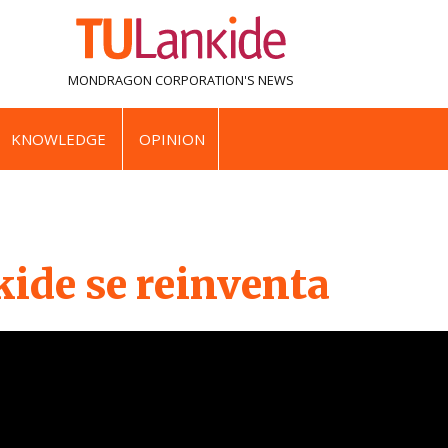
MONDRAGON CORPORATION'S
NEWS
KNOWLEDGE
OPINION
ide se reinventa