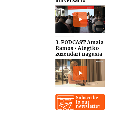
aniversario
3. PODCAST Amaia
Ramos • Ategiko
zuzendari nagusia
Subscribe
to our
newsletter