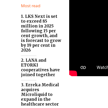
Most read
1. LKS Next is set
to exceed 85
million in 2025
following 15 per
cent growth, and
is forecast to grow
by 19 per cent in
2026
2. LANA and
ETORKI
cooperatives have
joined together
3. Erreka Medical
acquires
Microliquid to
expand in the
healthcare sector