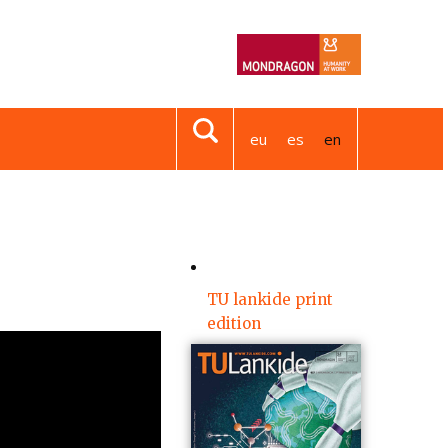
eu
es
en
TU lankide print
edition