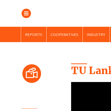
REPORTS
COOPERATIVES
INDUSTRY
TU Lank