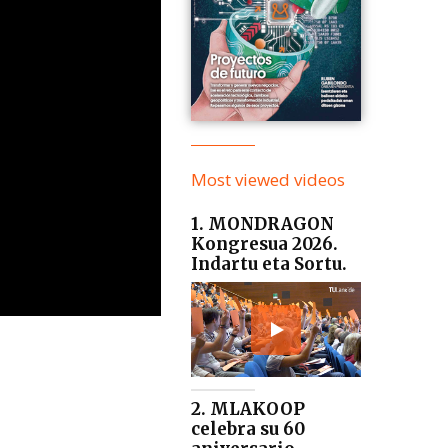
Most viewed videos
1. MONDRAGON
Kongresua 2026.
Indartu eta Sortu.
2. MLAKOOP
celebra su 60