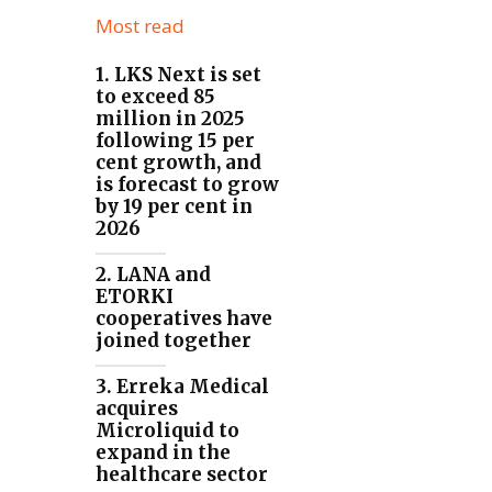
Most read
1. LKS Next is set
to exceed 85
million in 2025
following 15 per
cent growth, and
is forecast to grow
by 19 per cent in
2026
2. LANA and
ETORKI
cooperatives have
joined together
3. Erreka Medical
acquires
Microliquid to
expand in the
healthcare sector