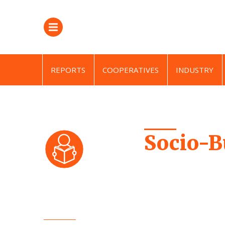
REPORTS
COOPERATIVES
INDUSTRY
Socio-B