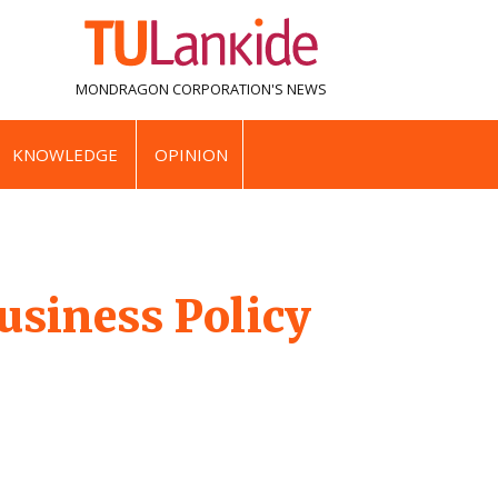
MONDRAGON CORPORATION'S
NEWS
KNOWLEDGE
OPINION
usiness Policy