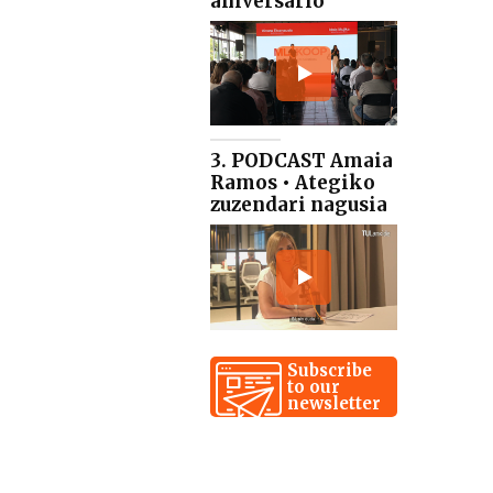
aniversario
3. PODCAST Amaia
Ramos • Ategiko
zuzendari nagusia
Subscribe
to our
newsletter