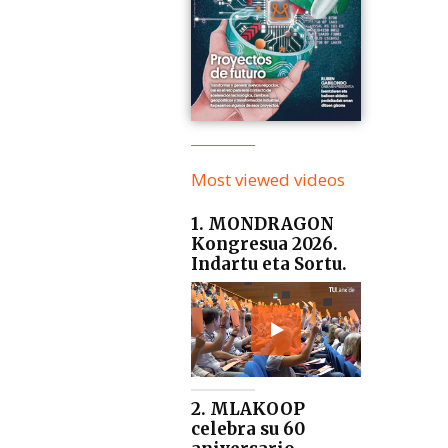
Most viewed videos
1. MONDRAGON
Kongresua 2026.
Indartu eta Sortu.
2. MLAKOOP
celebra su 60