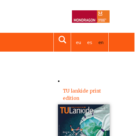
eu
es
en
TU lankide print
edition