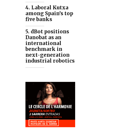
4. Laboral Kutxa
among Spain’s top
five banks
5. dBot positions
Danobat as an
international
benchmark in
next-generation
industrial robotics