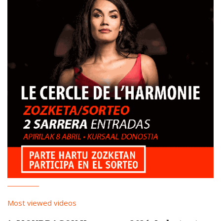
Most viewed videos