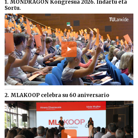
1. MONDRAGON Kongresua 2026. Indartu eta
Sortu.
2. MLAKOOP celebra su 60 aniversario