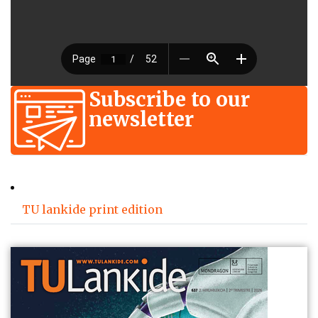
Subscribe to our
newsletter
TU lankide print edition