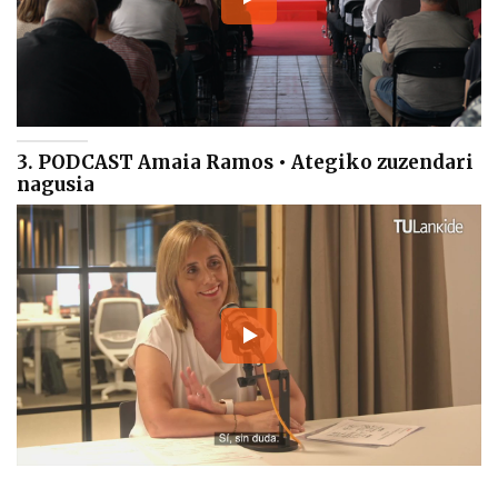
3. PODCAST Amaia Ramos • Ategiko zuzendari
nagusia