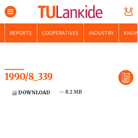
REPORTS
COOPERATIVES
INDUSTRY
KNOW
1990/8_339
— 8.2 MB
DOWNLOAD