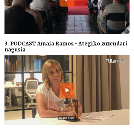
3. PODCAST Amaia Ramos • Ategiko zuzendari
nagusia