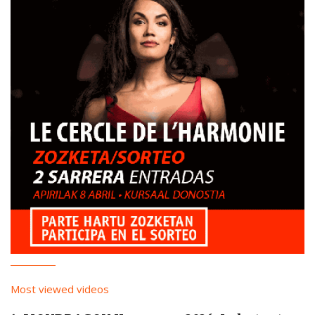
Most viewed videos