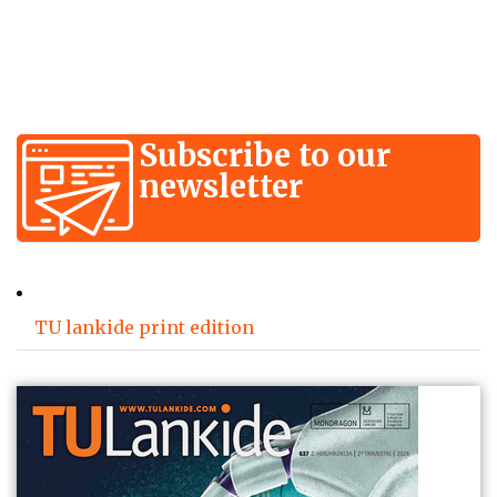
Subscribe to our
newsletter
TU lankide print edition