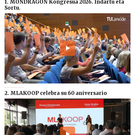
1. MONDRAGON Kongresua 2026. Indartu eta
Sortu.
2. MLAKOOP celebra su 60 aniversario