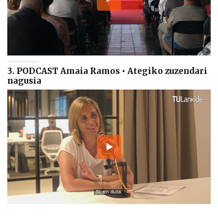
3. PODCAST Amaia Ramos • Ategiko zuzendari
nagusia