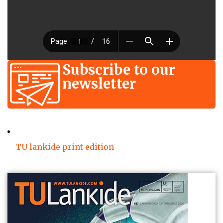
Subscribe to our
newsletter
TU lankide print edition