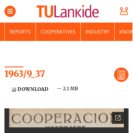
REPORTS
COOPERATIVES
INDUSTRY
KNOW
1963/9_37
— 2.1 MB
DOWNLOAD