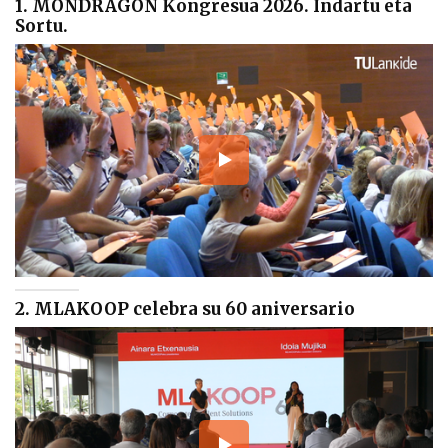
1. MONDRAGON Kongresua 2026. Indartu eta
Sortu.
2. MLAKOOP celebra su 60 aniversario