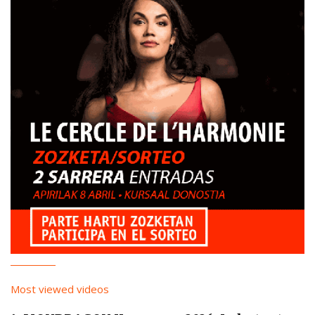
Most viewed videos