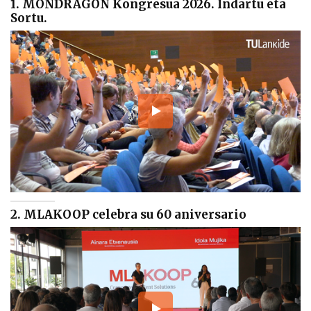
1. MONDRAGON Kongresua 2026. Indartu eta
Sortu.
2. MLAKOOP celebra su 60 aniversario