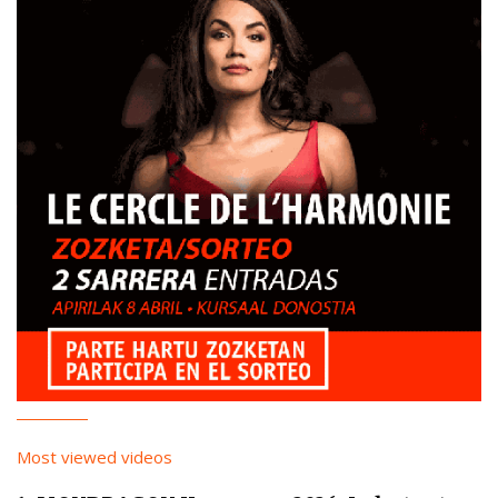
Most viewed videos