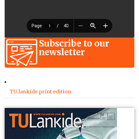
Subscribe to our
newsletter
TU lankide print edition