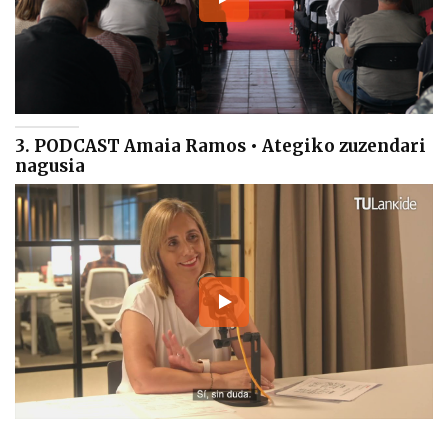
3. PODCAST Amaia Ramos • Ategiko zuzendari
nagusia