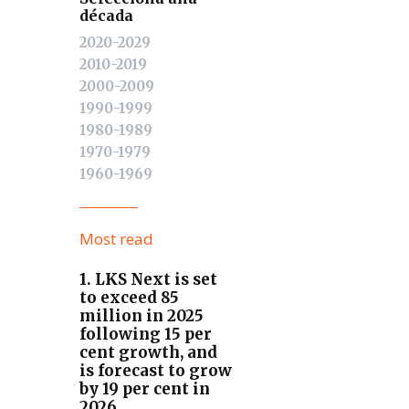
década
2020-2029
2010-2019
2000-2009
1990-1999
1980-1989
1970-1979
1960-1969
Most read
1. LKS Next is set
to exceed 85
million in 2025
following 15 per
cent growth, and
is forecast to grow
by 19 per cent in
2026