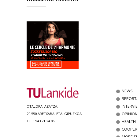
NEWS
REPORT
INTERVI
OTALORA. AZATZA.
OPINIO
20.550 ARETXABALETA, GIPUZKOA.
HEALTH
TEL.: 943 71 24 06
COOPER
MORE S