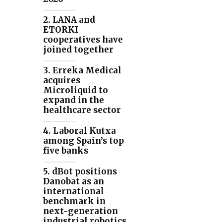
2. LANA and
ETORKI
cooperatives have
joined together
3. Erreka Medical
acquires
Microliquid to
expand in the
healthcare sector
4. Laboral Kutxa
among Spain’s top
five banks
5. dBot positions
Danobat as an
international
benchmark in
next-generation
industrial robotics