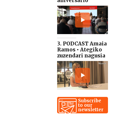
aniversario
3. PODCAST Amaia
Ramos • Ategiko
zuzendari nagusia
Subscribe
to our
newsletter