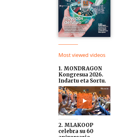
Most viewed videos
1. MONDRAGON
Kongresua 2026.
Indartu eta Sortu.
2. MLAKOOP
celebra su 60