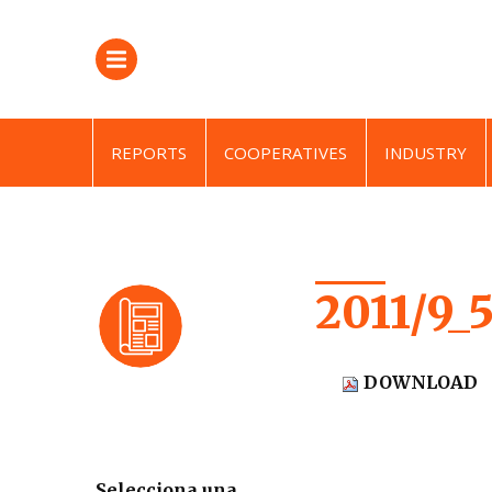
REPORTS
COOPERATIVES
INDUSTRY
2011/9_
DOWNLOAD
Selecciona una