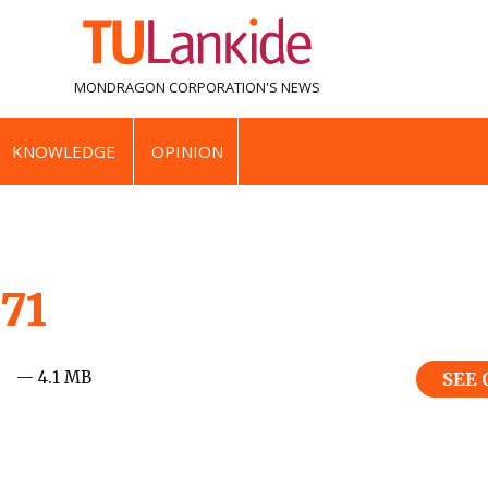
MONDRAGON CORPORATION'S
NEWS
KNOWLEDGE
OPINION
571
— 4.1 MB
SEE