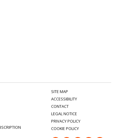
SITE MAP
ACCESSIBILITY
CONTACT
LEGAL NOTICE
PRIVACY POLICY
BSCRIPTION
COOKIE POLICY