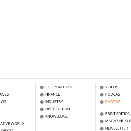
COOPERATIVES
VIDEOS
AGES
FINANCE
PODCAST
EWS
INDUSTRY
PHOTOS
N
DISTRIBUTION
PRINT EDITION
KNOWLEDGE
MAGAZINE SU
ATIVE WORLD
NEWSLETTER
UBJECTS