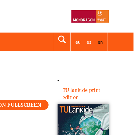
eu
es
en
TU lankide print
edition
 ON FULLSCREEN