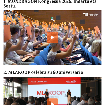
1. MONDRAGON Kongresua 2026. Indartu eta
Sortu.
2. MLAKOOP celebra su 60 aniversario