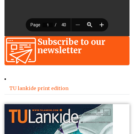
Subscribe to our
newsletter
TU lankide print edition