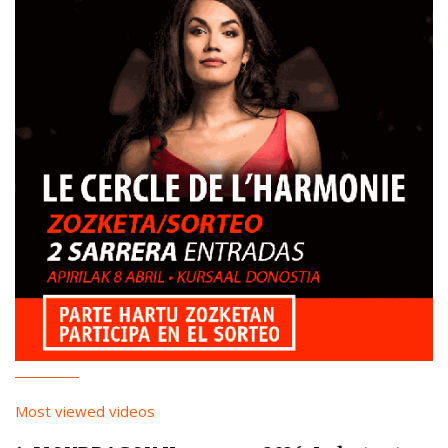
Most viewed videos