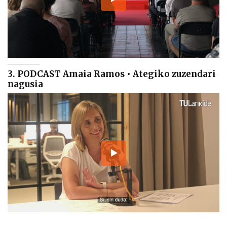
3. PODCAST Amaia Ramos • Ategiko zuzendari
nagusia