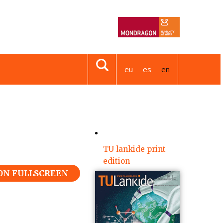
eu
es
en
TU lankide print
edition
 ON FULLSCREEN