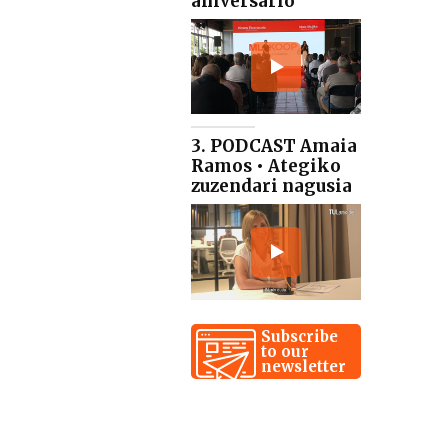
aniversario
3. PODCAST Amaia
Ramos • Ategiko
zuzendari nagusia
Subscribe
to our
newsletter