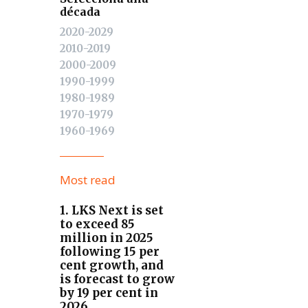
década
2020-2029
2010-2019
2000-2009
1990-1999
1980-1989
1970-1979
1960-1969
Most read
1. LKS Next is set
to exceed 85
million in 2025
following 15 per
cent growth, and
is forecast to grow
by 19 per cent in
2026