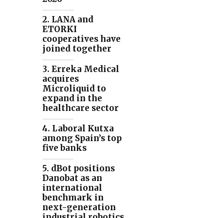
2. LANA and
ETORKI
cooperatives have
joined together
3. Erreka Medical
acquires
Microliquid to
expand in the
healthcare sector
4. Laboral Kutxa
among Spain’s top
five banks
5. dBot positions
Danobat as an
international
benchmark in
next-generation
industrial robotics