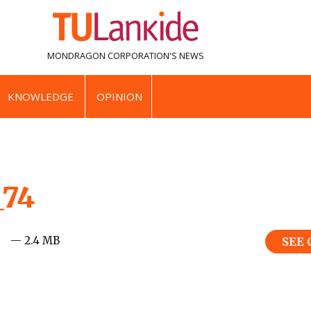
MONDRAGON CORPORATION'S
NEWS
KNOWLEDGE
OPINION
_74
— 2.4 MB
SEE