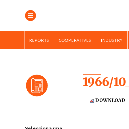
REPORTS
COOPERATIVES
INDUSTRY
1966/10
DOWNLOAD
Selecciona una