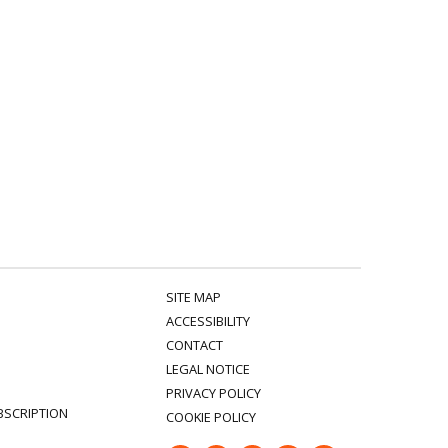
SITE MAP
ACCESSIBILITY
CONTACT
LEGAL NOTICE
PRIVACY POLICY
BSCRIPTION
COOKIE POLICY