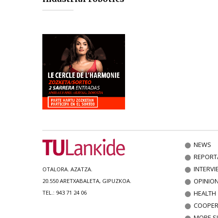
NEWS
REPORT
INTERVI
OTALORA. AZATZA.
OPINIO
20.550 ARETXABALETA, GIPUZKOA.
HEALTH
TEL.: 943 71 24 06
COOPER
MORE S