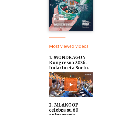
Most viewed videos
1. MONDRAGON
Kongresua 2026.
Indartu eta Sortu.
2. MLAKOOP
celebra su 60