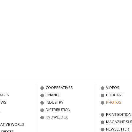
COOPERATIVES
VIDEOS
AGES
FINANCE
PODCAST
EWS
INDUSTRY
PHOTOS
N
DISTRIBUTION
PRINT EDITION
KNOWLEDGE
MAGAZINE SU
ATIVE WORLD
NEWSLETTER
UBJECTS