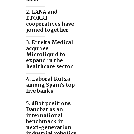
2. LANA and
ETORKI
cooperatives have
joined together
3. Erreka Medical
acquires
Microliquid to
expand in the
healthcare sector
4. Laboral Kutxa
among Spain’s top
five banks
5. dBot positions
Danobat as an
international
benchmark in
next-generation
industrial robotics