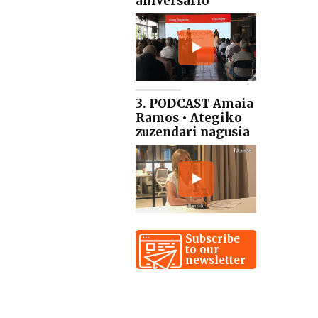
aniversario
3. PODCAST Amaia
Ramos • Ategiko
zuzendari nagusia
Subscribe
to our
newsletter