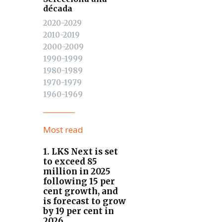
década
2020-2029
2010-2019
2000-2009
1990-1999
1980-1989
1970-1979
1960-1969
Most read
1. LKS Next is set
to exceed 85
million in 2025
following 15 per
cent growth, and
is forecast to grow
by 19 per cent in
2026