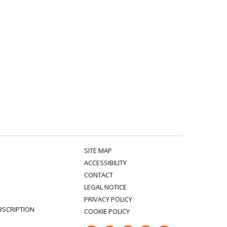
SITE MAP
ACCESSIBILITY
CONTACT
LEGAL NOTICE
PRIVACY POLICY
BSCRIPTION
COOKIE POLICY