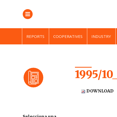
REPORTS
COOPERATIVES
INDUSTRY
1995/10
DOWNLOAD
Selecciona una