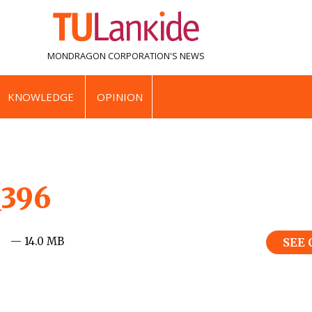
MONDRAGON CORPORATION'S
NEWS
KNOWLEDGE
OPINION
_396
— 14.0 MB
SEE