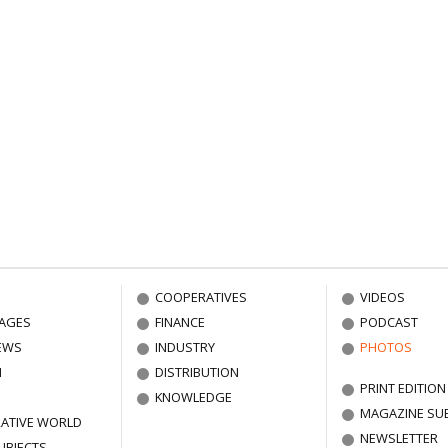
COOPERATIVES
VIDEOS
AGES
FINANCE
PODCAST
EWS
INDUSTRY
PHOTOS
N
DISTRIBUTION
PRINT EDITION
KNOWLEDGE
MAGAZINE SU
ATIVE WORLD
NEWSLETTER
UBJECTS