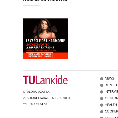
NEWS
REPORT
INTERVI
OTALORA. AZATZA.
OPINIO
20.550 ARETXABALETA, GIPUZKOA.
HEALTH
TEL.: 943 71 24 06
COOPER
MORE S