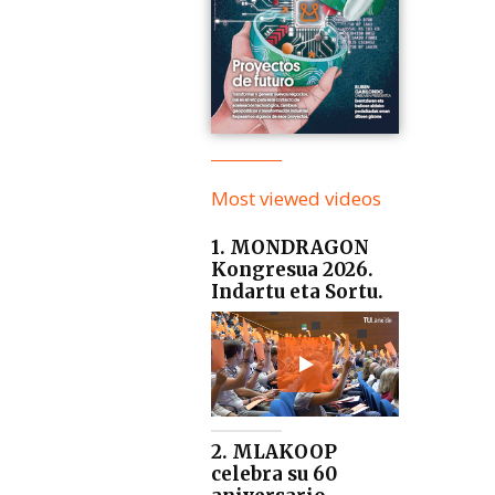
Most viewed videos
1. MONDRAGON
Kongresua 2026.
Indartu eta Sortu.
2. MLAKOOP
celebra su 60