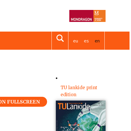
eu
es
en
TU lankide print
edition
 ON FULLSCREEN