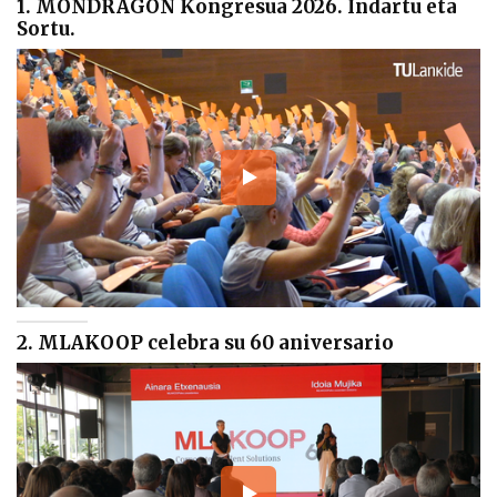
1. MONDRAGON Kongresua 2026. Indartu eta
Sortu.
2. MLAKOOP celebra su 60 aniversario