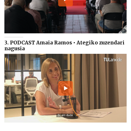
3. PODCAST Amaia Ramos • Ategiko zuzendari
nagusia