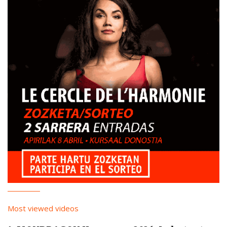
Most viewed videos