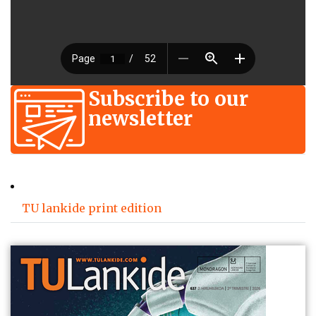
Subscribe to our
newsletter
TU lankide print edition