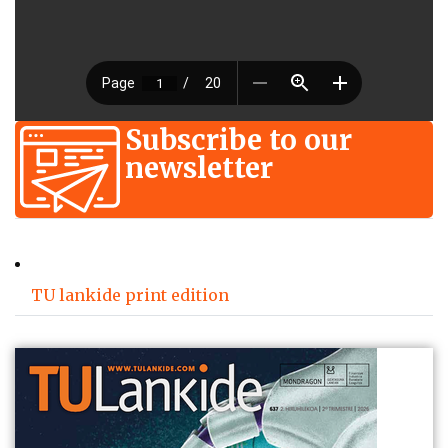
Subscribe to our
newsletter
TU lankide print edition