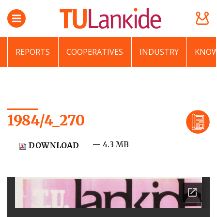
REPORTS
COOPERATIVES
INDUSTRY
KNOW
1984/4_270
— 4.3 MB
DOWNLOAD