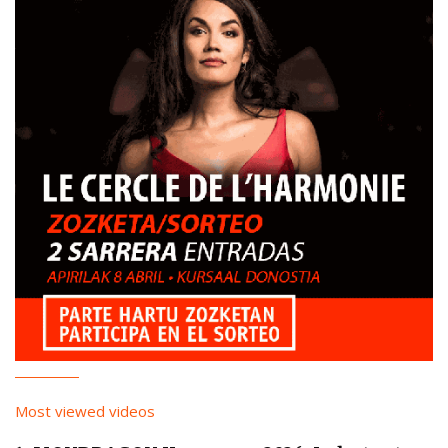
Most viewed videos