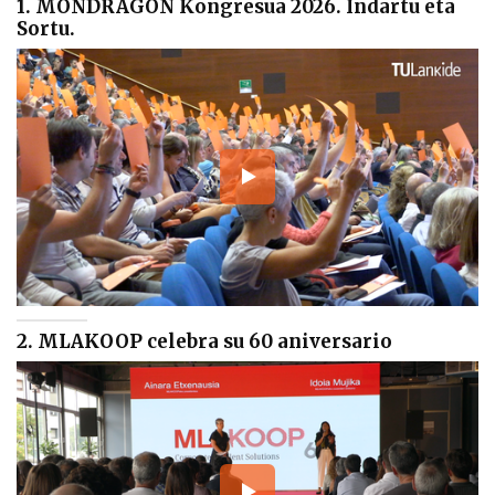
1. MONDRAGON Kongresua 2026. Indartu eta
Sortu.
2. MLAKOOP celebra su 60 aniversario