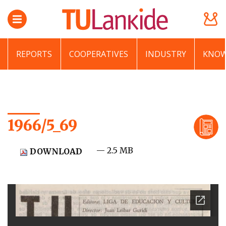
REPORTS
COOPERATIVES
INDUSTRY
KNOW
1966/5_69
— 2.5 MB
DOWNLOAD