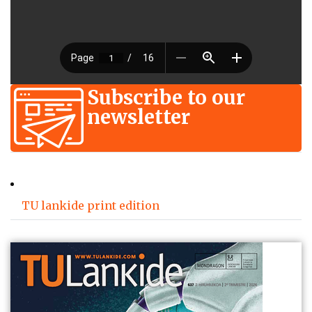
Subscribe to our
newsletter
TU lankide print edition