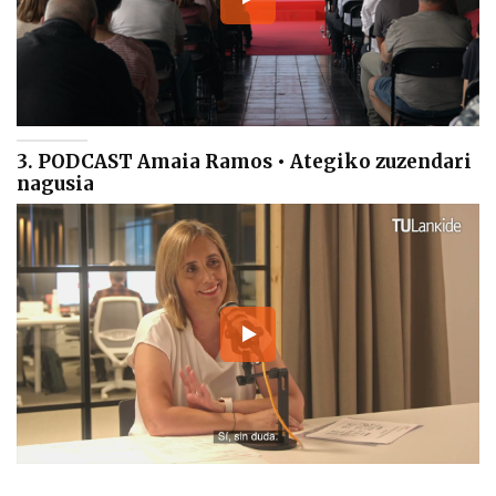
3. PODCAST Amaia Ramos • Ategiko zuzendari
nagusia