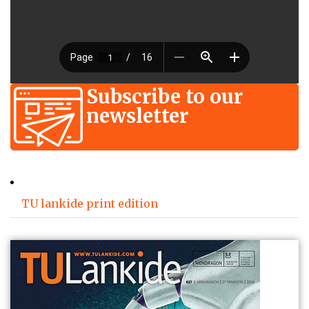
Subscribe to our
newsletter
TU lankide print edition