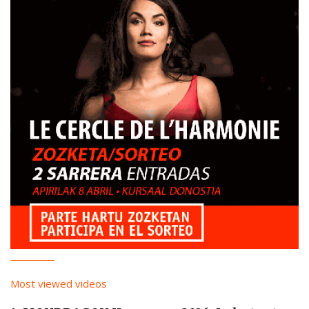
Most viewed videos