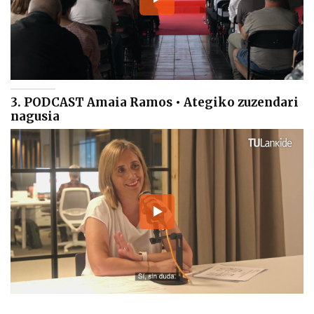
3. PODCAST Amaia Ramos • Ategiko zuzendari
nagusia