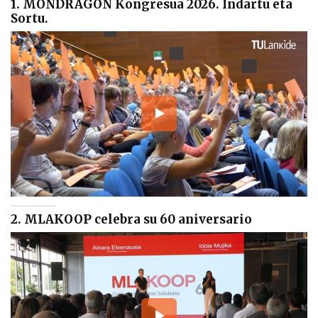
1. MONDRAGON Kongresua 2026. Indartu eta
Sortu.
2. MLAKOOP celebra su 60 aniversario