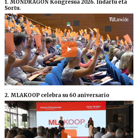
1. MONDRAGON Kongresua 2026. Indartu eta
Sortu.
2. MLAKOOP celebra su 60 aniversario