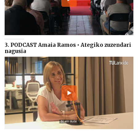
3. PODCAST Amaia Ramos • Ategiko zuzendari
nagusia