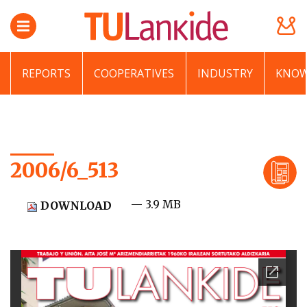
REPORTS
COOPERATIVES
INDUSTRY
KNOW
2006/6_513
— 3.9 MB
DOWNLOAD