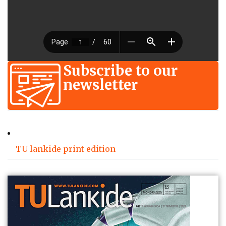
Subscribe to our
newsletter
TU lankide print edition