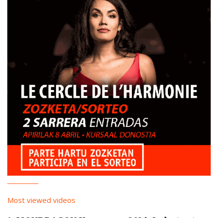
Most viewed videos