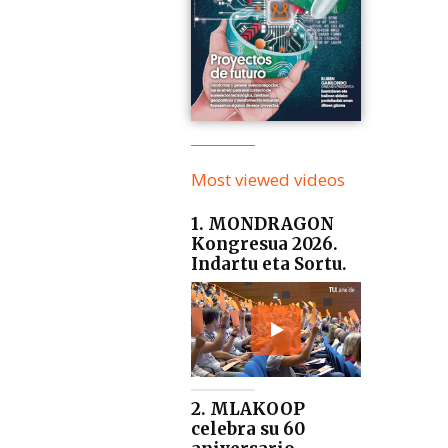
Most viewed videos
1. MONDRAGON
Kongresua 2026.
Indartu eta Sortu.
2. MLAKOOP
celebra su 60