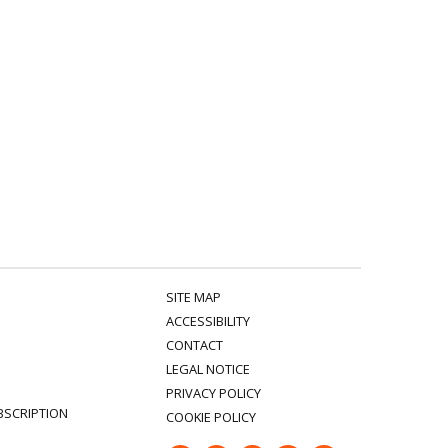
SITE MAP
ACCESSIBILITY
CONTACT
LEGAL NOTICE
PRIVACY POLICY
BSCRIPTION
COOKIE POLICY