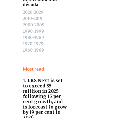
década
2020-2029
2010-2019
2000-2009
1990-1999
1980-1989
1970-1979
1960-1969
Most read
1. LKS Next is set
to exceed 85
million in 2025
following 15 per
cent growth, and
is forecast to grow
by 19 per cent in
2026