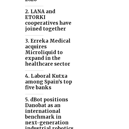
2. LANA and
ETORKI
cooperatives have
joined together
3. Erreka Medical
acquires
Microliquid to
expand in the
healthcare sector
4. Laboral Kutxa
among Spain’s top
five banks
5. dBot positions
Danobat as an
international
benchmark in
next-generation
industrial robotics