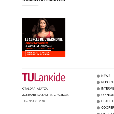
NEWS
REPORT
INTERVI
OTALORA. AZATZA.
OPINIO
20.550 ARETXABALETA, GIPUZKOA.
HEALTH
TEL.: 943 71 24 06
COOPER
MORE S