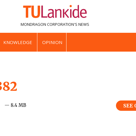
MONDRAGON CORPORATION'S
NEWS
KNOWLEDGE
OPINION
382
— 8.4 MB
SEE