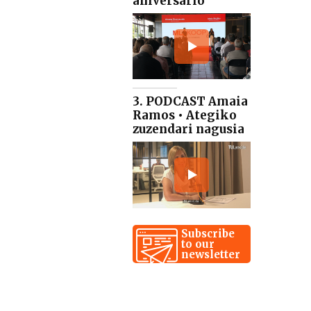
aniversario
3. PODCAST Amaia
Ramos • Ategiko
zuzendari nagusia
Subscribe
to our
newsletter