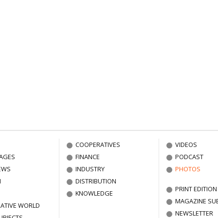
COOPERATIVES
VIDEOS
AGES
FINANCE
PODCAST
EWS
INDUSTRY
PHOTOS
N
DISTRIBUTION
PRINT EDITION
KNOWLEDGE
MAGAZINE SU
ATIVE WORLD
NEWSLETTER
UBJECTS