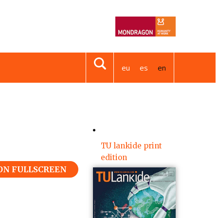
eu
es
en
TU lankide print
edition
 ON FULLSCREEN