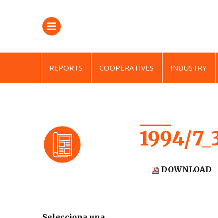
REPORTS
COOPERATIVES
INDUSTRY
1994/7_
DOWNLOAD
Selecciona una