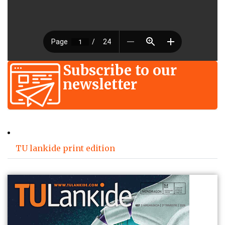
Subscribe to our
newsletter
TU lankide print edition