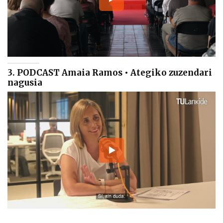
3. PODCAST Amaia Ramos • Ategiko zuzendari
nagusia