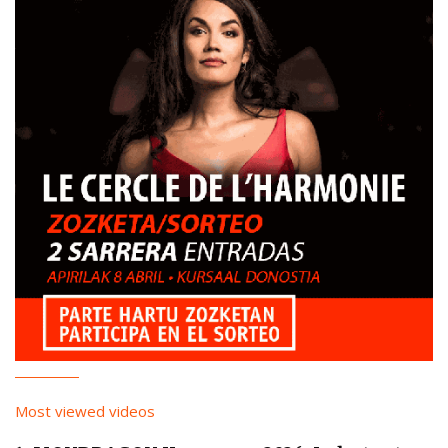
Most viewed videos