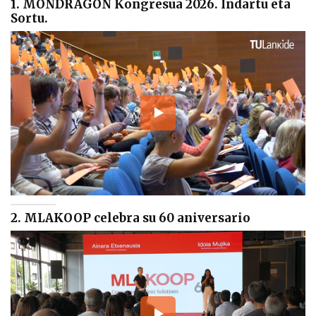
1. MONDRAGON Kongresua 2026. Indartu eta
Sortu.
2. MLAKOOP celebra su 60 aniversario