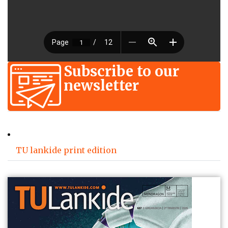
Subscribe to our
newsletter
TU lankide print edition