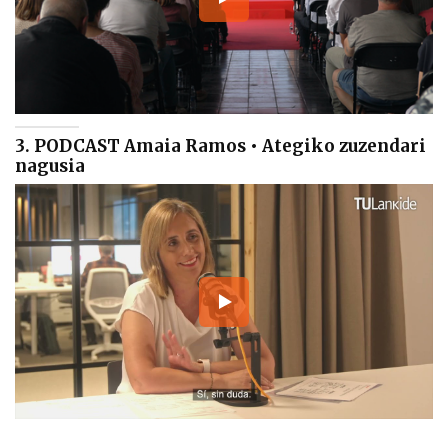
3. PODCAST Amaia Ramos • Ategiko zuzendari
nagusia