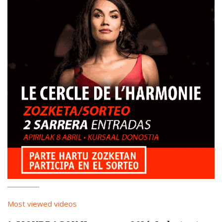
Most viewed videos