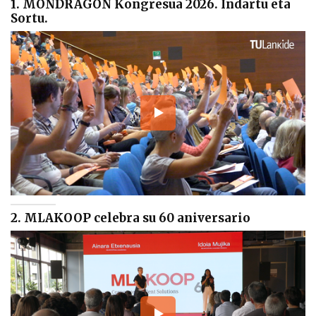
1. MONDRAGON Kongresua 2026. Indartu eta
Sortu.
2. MLAKOOP celebra su 60 aniversario