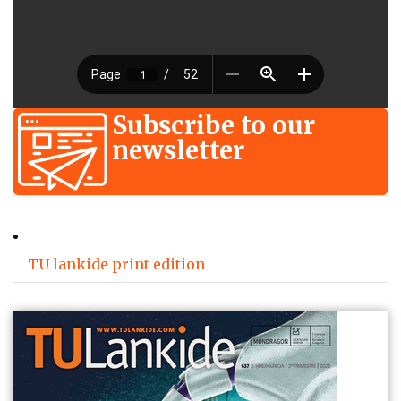
Subscribe to our
newsletter
TU lankide print edition