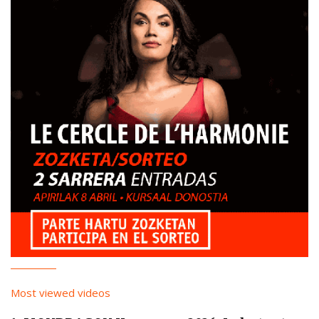
Most viewed videos