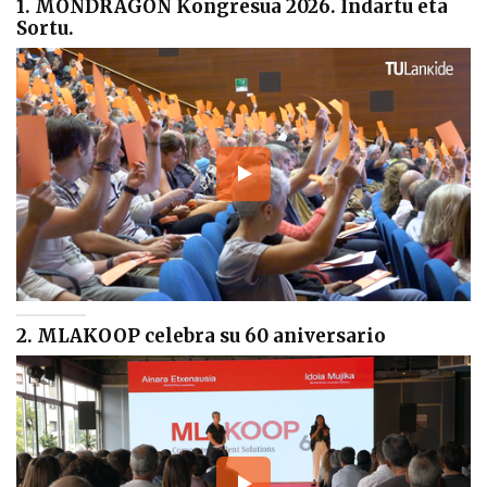
1. MONDRAGON Kongresua 2026. Indartu eta
Sortu.
2. MLAKOOP celebra su 60 aniversario