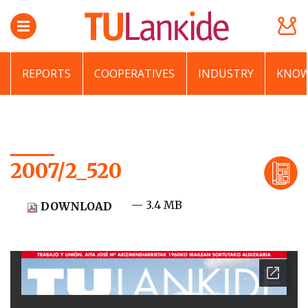
REPORTS
COOPERATIVES
INDUSTRY
KNOW
2007/2_520
— 3.4 MB
DOWNLOAD