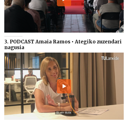
3. PODCAST Amaia Ramos • Ategiko zuzendari
nagusia