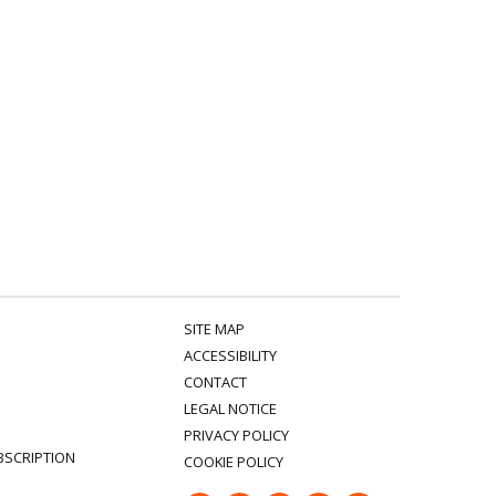
SITE MAP
ACCESSIBILITY
CONTACT
LEGAL NOTICE
PRIVACY POLICY
BSCRIPTION
COOKIE POLICY