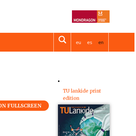
eu
es
en
TU lankide print
edition
 ON FULLSCREEN