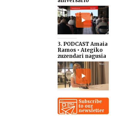
aniversario
3. PODCAST Amaia
Ramos • Ategiko
zuzendari nagusia
Subscribe
to our
newsletter