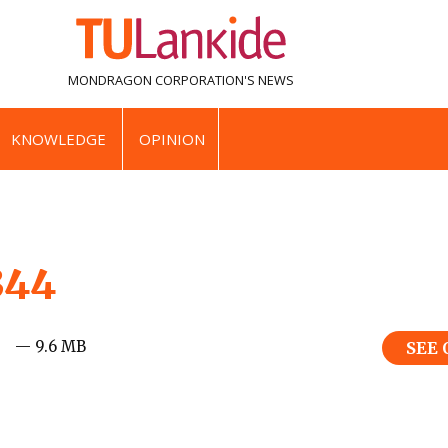
MONDRAGON CORPORATION'S
NEWS
KNOWLEDGE
OPINION
344
— 9.6 MB
SEE