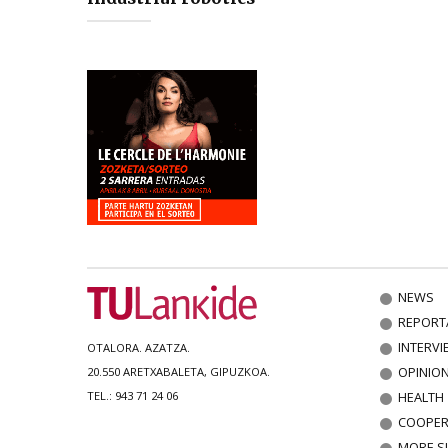
NEWS
REPORT
INTERVI
OTALORA. AZATZA.
OPINIO
20.550 ARETXABALETA, GIPUZKOA.
HEALTH
TEL.: 943 71 24 06
COOPER
MORE S