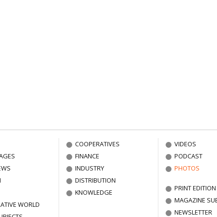
COOPERATIVES
VIDEOS
AGES
FINANCE
PODCAST
EWS
INDUSTRY
PHOTOS
N
DISTRIBUTION
PRINT EDITION
KNOWLEDGE
MAGAZINE SU
ATIVE WORLD
NEWSLETTER
UBJECTS