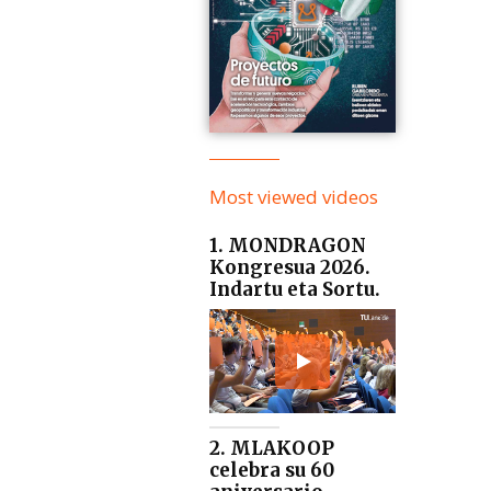
Most viewed videos
1. MONDRAGON
Kongresua 2026.
Indartu eta Sortu.
2. MLAKOOP
celebra su 60