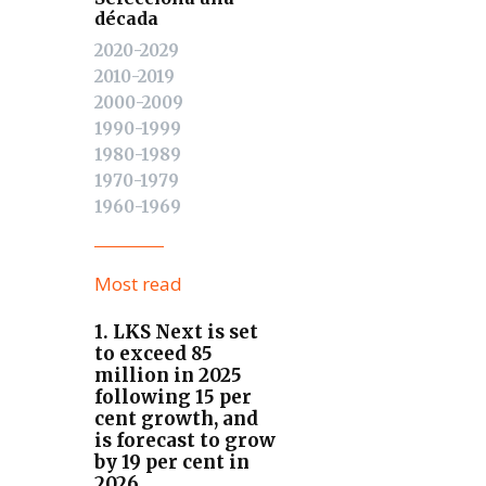
década
2020-2029
2010-2019
2000-2009
1990-1999
1980-1989
1970-1979
1960-1969
Most read
1. LKS Next is set
to exceed 85
million in 2025
following 15 per
cent growth, and
is forecast to grow
by 19 per cent in
2026