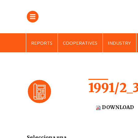
REPORTS
COOPERATIVES
INDUSTRY
1991/2_
DOWNLOAD
Selecciona una