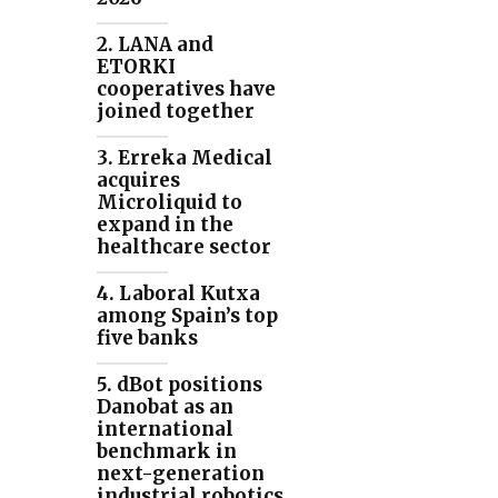
2. LANA and
ETORKI
cooperatives have
joined together
3. Erreka Medical
acquires
Microliquid to
expand in the
healthcare sector
4. Laboral Kutxa
among Spain’s top
five banks
5. dBot positions
Danobat as an
international
benchmark in
next-generation
industrial robotics