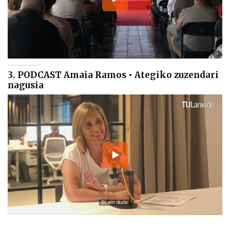
3. PODCAST Amaia Ramos • Ategiko zuzendari
nagusia