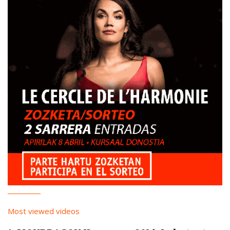
Most viewed videos