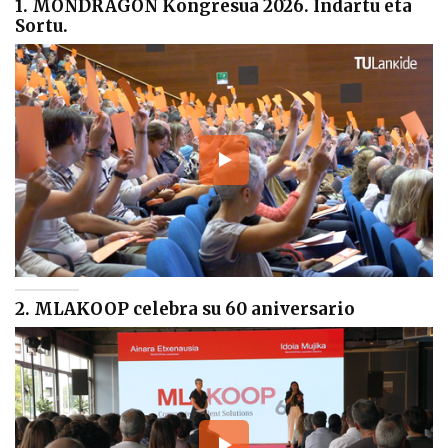
1. MONDRAGON Kongresua 2026. Indartu eta
Sortu.
2. MLAKOOP celebra su 60 aniversario