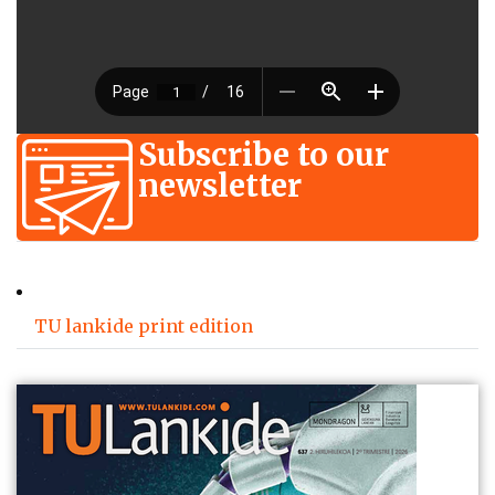
Subscribe to our
newsletter
TU lankide print edition