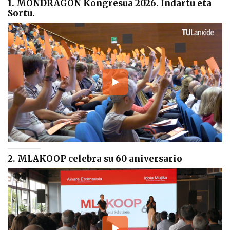
1. MONDRAGON Kongresua 2026. Indartu eta
Sortu.
2. MLAKOOP celebra su 60 aniversario