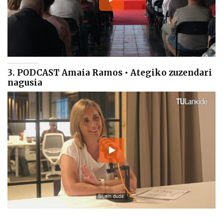
3. PODCAST Amaia Ramos • Ategiko zuzendari
nagusia