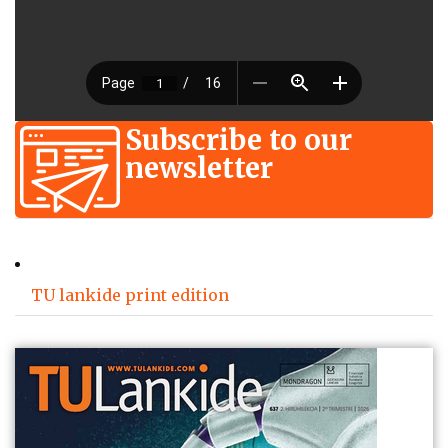
Subscribe to our
newsletter
TU lankide print edition