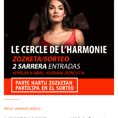
Most viewed videos