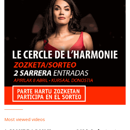
Most viewed videos