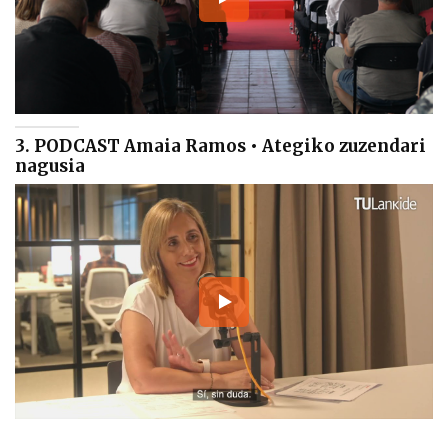
3. PODCAST Amaia Ramos • Ategiko zuzendari
nagusia