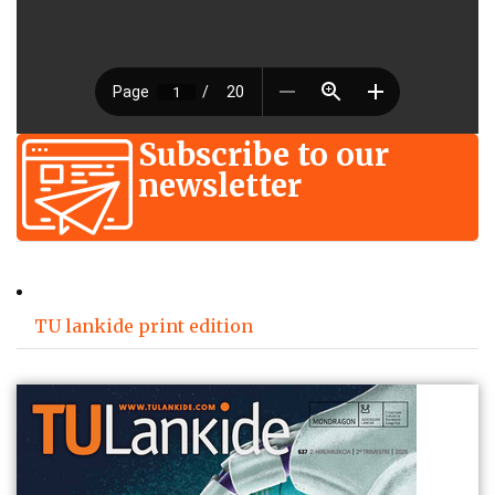
Subscribe to our
newsletter
TU lankide print edition