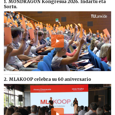
1. MONDRAGON Kongresua 2026. Indartu eta
Sortu.
2. MLAKOOP celebra su 60 aniversario