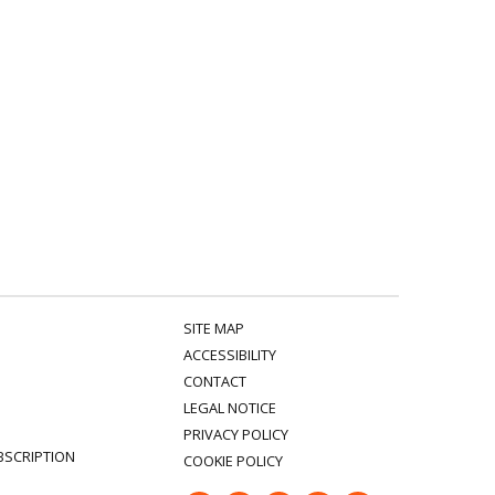
SITE MAP
ACCESSIBILITY
CONTACT
LEGAL NOTICE
PRIVACY POLICY
BSCRIPTION
COOKIE POLICY