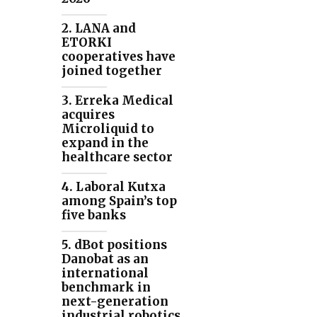
2. LANA and
ETORKI
cooperatives have
joined together
3. Erreka Medical
acquires
Microliquid to
expand in the
healthcare sector
4. Laboral Kutxa
among Spain’s top
five banks
5. dBot positions
Danobat as an
international
benchmark in
next-generation
industrial robotics