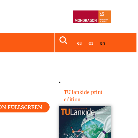
eu
es
en
TU lankide print
edition
 ON FULLSCREEN