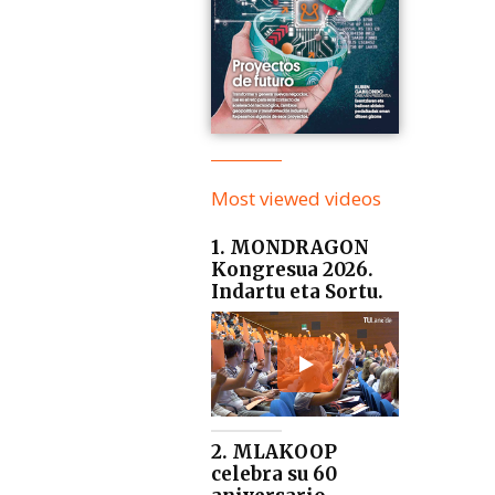
Most viewed videos
1. MONDRAGON
Kongresua 2026.
Indartu eta Sortu.
2. MLAKOOP
celebra su 60