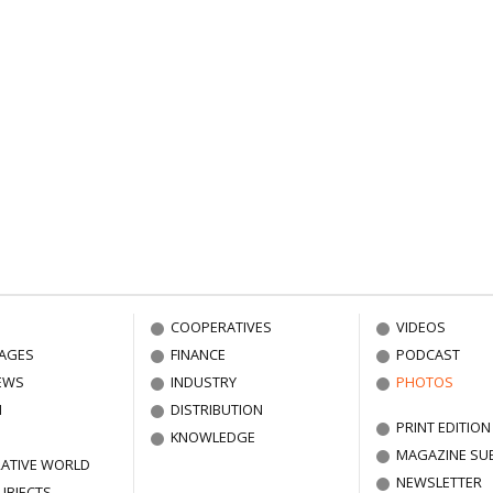
COOPERATIVES
VIDEOS
AGES
FINANCE
PODCAST
EWS
INDUSTRY
PHOTOS
N
DISTRIBUTION
PRINT EDITION
KNOWLEDGE
MAGAZINE SU
ATIVE WORLD
NEWSLETTER
UBJECTS