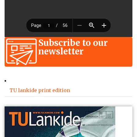
Subscribe to our
newsletter
TU lankide print edition