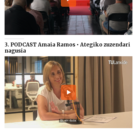
3. PODCAST Amaia Ramos • Ategiko zuzendari
nagusia