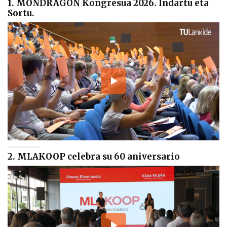
1. MONDRAGON Kongresua 2026. Indartu eta
Sortu.
2. MLAKOOP celebra su 60 aniversario