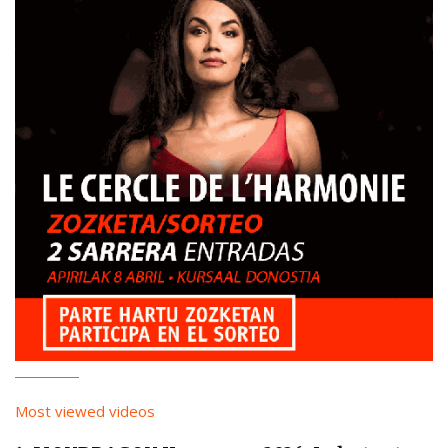
Most viewed videos