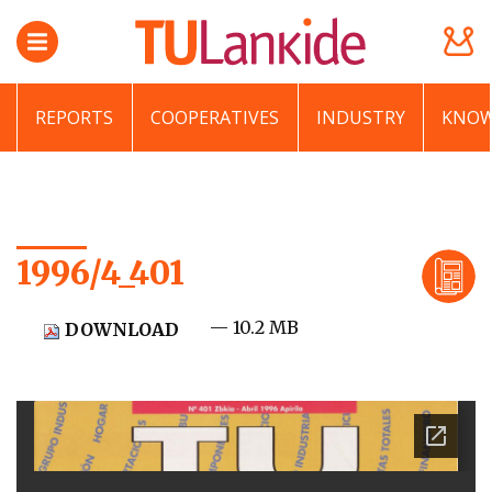
REPORTS
COOPERATIVES
INDUSTRY
KNOW
1996/4_401
— 10.2 MB
DOWNLOAD