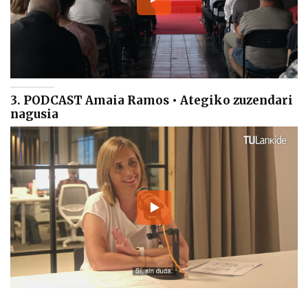
3. PODCAST Amaia Ramos • Ategiko zuzendari
nagusia