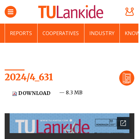
REPORTS
COOPERATIVES
INDUSTRY
KNOW
2024/4_631
— 8.3 MB
DOWNLOAD