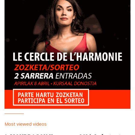
Most viewed videos