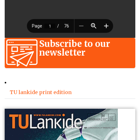
Subscribe to our
newsletter
TU lankide print edition