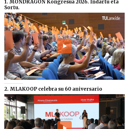
1. MONDRAGON Kongresua 2026. Indartu eta
Sortu.
2. MLAKOOP celebra su 60 aniversario